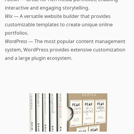
interactive and engaging storytelling.
Wix
— A versatile website builder that provides
customizable templates to create unique online
portfolios.
WordPress
— The most popular content management
system, WordPress provides extensive customization
and a large plugin ecosystem.