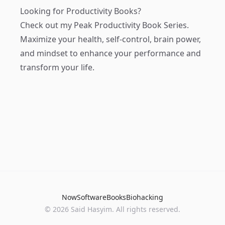
Looking for Productivity Books?
Check out my
Peak Productivity Book Series
.
Maximize your health, self-control, brain power,
and mindset to enhance your performance and
transform your life.
Now
Software
Books
Biohacking
© 2026 Said Hasyim. All rights reserved.