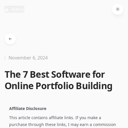
Menu
Togg
November 6, 2024
The 7 Best Software for
Online Portfolio Building
Affiliate Disclosure
This article contains affiliate links. If you make a
purchase through these links, I may earn a commission