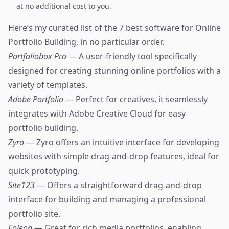
at no additional cost to you.
Here’s my curated list of the 7 best software for Online
Portfolio Building, in no particular order.
Portfoliobox Pro
— A user-friendly tool specifically
designed for creating stunning online portfolios with a
variety of templates.
Adobe Portfolio
— Perfect for creatives, it seamlessly
integrates with Adobe Creative Cloud for easy
portfolio building.
Zyro
— Zyro offers an intuitive interface for developing
websites with simple drag-and-drop features, ideal for
quick prototyping.
Site123
— Offers a straightforward drag-and-drop
interface for building and managing a professional
portfolio site.
Foleon
— Great for rich media portfolios, enabling