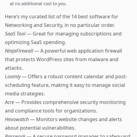
at no additional cost to you.
Here’s my curated list of the 14 best software for
Networking and Security, in no particular order.
SaaS Tool
— Great for managing subscriptions and
optimizing SaaS spending.
NinjaFirewall
— A powerful web application firewall
that protects WordPress sites from malware and
attacks.
Loomly
— Offers a robust content calendar and post-
scheduling feature, making it easy to manage social
media strategies.
Acre
— Provides comprehensive security monitoring
and compliance tools for organizations.
Hexowatch
— Monitors website changes and alerts
about potential vulnerabilities.
Passwork
— A secure password manager to safeguard