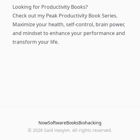
Looking for Productivity Books?
Check out my
Peak Productivity Book Series
.
Maximize your health, self-control, brain power,
and mindset to enhance your performance and
transform your life.
Now
Software
Books
Biohacking
© 2026 Said Hasyim. All rights reserved.