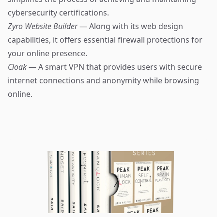
cybersecurity certifications.
Zyro Website Builder
— Along with its web design
capabilities, it offers essential firewall protections for
your online presence.
Cloak
— A smart VPN that provides users with secure
internet connections and anonymity while browsing
online.