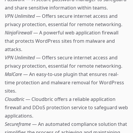
and share sensitive information within teams.
VPN Unlimited
— Offers secure internet access and
privacy protection, essential for remote networking.
NinjaFirewall
— A powerful web application firewall
that protects WordPress sites from malware and
attacks.
VPN Unlimited
— Offers secure internet access and
privacy protection, essential for remote networking.
MalCare
— An easy-to-use plugin that ensures real-
time protection and malware removal for WordPress
sites.
Cloudbric
— Cloudbric offers a reliable application
firewall and DDoS protection service to safeguard web
applications.
Secureframe
— An automated compliance solution that
simplifies the process of achieving and maintaining