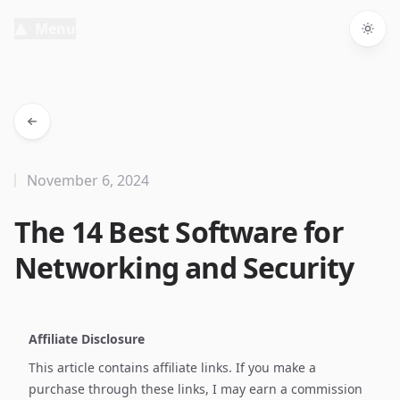
Menu
Togg
November 6, 2024
The 14 Best Software for
Networking and Security
Affiliate Disclosure
This article contains affiliate links. If you make a
purchase through these links, I may earn a commission