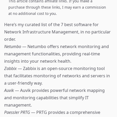
This article contains affiliate links. If you make a
purchase through these links, I may earn a commission
at no additional cost to you.
Here’s my curated list of the 7 best software for
Network Infrastructure Management, in no particular
order.
Netumbo
— Netumbo offers network monitoring and
management functionalities, providing real-time
insights into your network health.
Zabbix
— Zabbix is an open-source monitoring tool
that facilitates monitoring of networks and servers in
a user-friendly way.
Auvik
— Auvik provides powerful network mapping
and monitoring capabilities that simplify IT
management.
Paessler PRTG
— PRTG provides a comprehensive