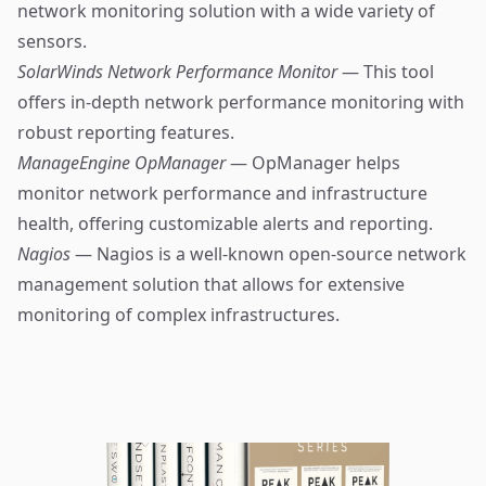
network monitoring solution with a wide variety of
sensors.
SolarWinds Network Performance Monitor
— This tool
offers in-depth network performance monitoring with
robust reporting features.
ManageEngine OpManager
— OpManager helps
monitor network performance and infrastructure
health, offering customizable alerts and reporting.
Nagios
— Nagios is a well-known open-source network
management solution that allows for extensive
monitoring of complex infrastructures.