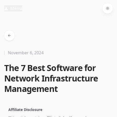
Menu
Togg
November 6, 2024
The 7 Best Software for
Network Infrastructure
Management
Affiliate Disclosure