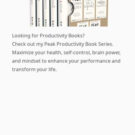
Looking for Productivity Books?
Check out my
Peak Productivity Book Series
.
Maximize your health, self-control, brain power,
and mindset to enhance your performance and
transform your life.