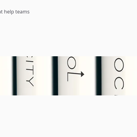
t help teams