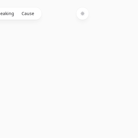
eaking
Cause
Toggle theme