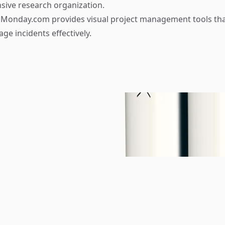
ive research organization.
Monday.com provides visual project management tools tha
ge incidents effectively.