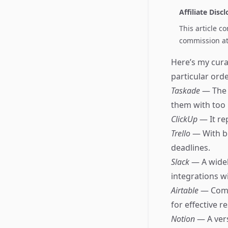
Affiliate Disc
This article c
commission at 
Here’s my cura
particular orde
Taskade
— The 
them with too
ClickUp
— It re
Trello
— With bo
deadlines.
Slack
— A widel
integrations w
Airtable
— Comb
for effective
Notion
— A ver