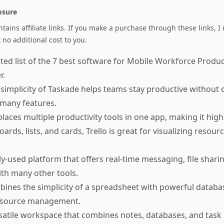
losure
ontains affiliate links. If you make a purchase through these links, 
no additional cost to you.
ted list of the 7 best software for Mobile Workforce Product
r.
simplicity of Taskade helps teams stay productive withou
 many features.
places multiple productivity tools in one app, making it highl
ards, lists, and cards, Trello is great for visualizing resour
y-used platform that offers real-time messaging, file shari
ith many other tools.
ines the simplicity of a spreadsheet with powerful databas
 resource management.
satile workspace that combines notes, databases, and ta