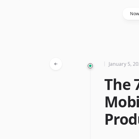
Said Hasyim
No
January 5, 2
The 
Mobi
Prod