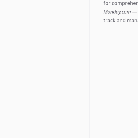
for comprehens
Monday.com
— 
track and mana