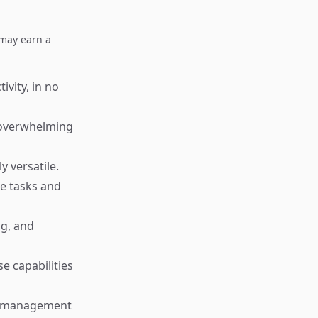
I may earn a
ivity, in no
t overwhelming
y versatile.
ce tasks and
ng, and
e capabilities
sk management