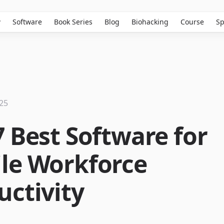
w
Software
Book Series
Blog
Biohacking
Course
Sp
025
7 Best Software for
le Workforce
uctivity