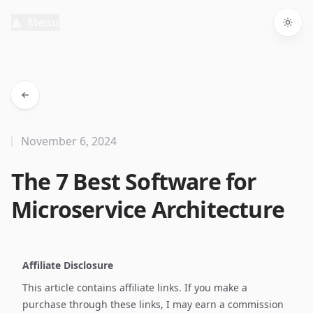
Menu
Togg
November 6, 2024
The 7 Best Software for
Microservice Architecture
Affiliate Disclosure
This article contains affiliate links. If you make a
purchase through these links, I may earn a commission