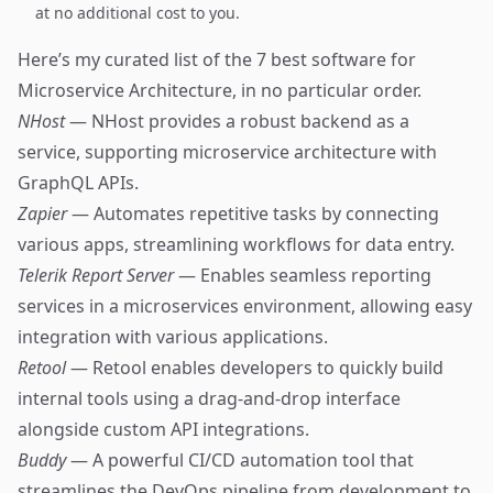
at no additional cost to you.
Here’s my curated list of the 7 best software for
Microservice Architecture, in no particular order.
NHost
— NHost provides a robust backend as a
service, supporting microservice architecture with
GraphQL APIs.
Zapier
— Automates repetitive tasks by connecting
various apps, streamlining workflows for data entry.
Telerik Report Server
— Enables seamless reporting
services in a microservices environment, allowing easy
integration with various applications.
Retool
— Retool enables developers to quickly build
internal tools using a drag-and-drop interface
alongside custom API integrations.
Buddy
— A powerful CI/CD automation tool that
streamlines the DevOps pipeline from development to