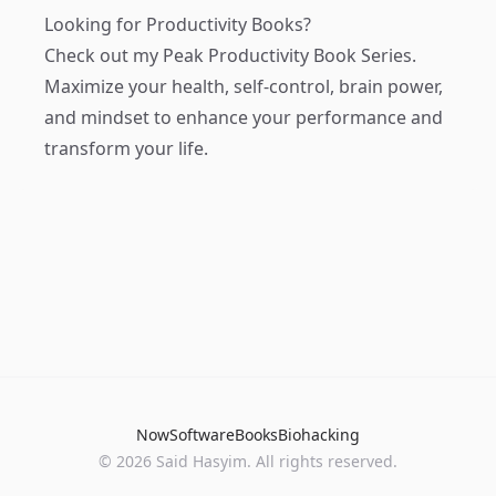
Looking for Productivity Books?
Check out my
Peak Productivity Book Series
.
Maximize your health, self-control, brain power,
and mindset to enhance your performance and
transform your life.
Now
Software
Books
Biohacking
© 2026 Said Hasyim. All rights reserved.