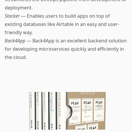
deployment.
Stacker
— Enables users to build apps on top of
existing databases like Airtable in an easy and user-
friendly way.
Back4App
— Back4App is an excellent backend solution
for developing microservices quickly and efficiently in
the cloud.