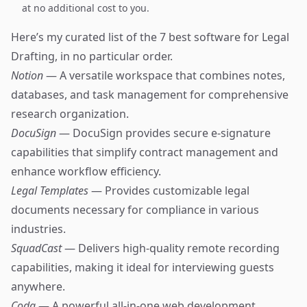
at no additional cost to you.
Here’s my curated list of the 7 best software for Legal
Drafting, in no particular order.
Notion
— A versatile workspace that combines notes,
databases, and task management for comprehensive
research organization.
DocuSign
— DocuSign provides secure e-signature
capabilities that simplify contract management and
enhance workflow efficiency.
Legal Templates
— Provides customizable legal
documents necessary for compliance in various
industries.
SquadCast
— Delivers high-quality remote recording
capabilities, making it ideal for interviewing guests
anywhere.
Coda
— A powerful all-in-one web development