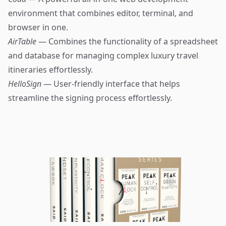
environment that combines editor, terminal, and
browser in one.
AirTable
— Combines the functionality of a spreadsheet
and database for managing complex luxury travel
itineraries effortlessly.
HelloSign
— User-friendly interface that helps
streamline the signing process effortlessly.