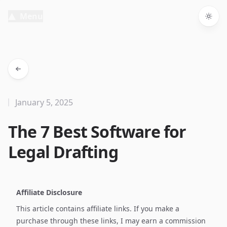
Menu
Togg
January 5, 2025
The 7 Best Software for
Legal Drafting
Affiliate Disclosure
This article contains affiliate links. If you make a
purchase through these links, I may earn a commission