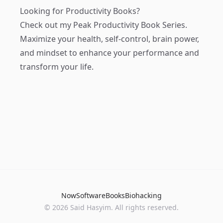
Looking for Productivity Books?
Check out my
Peak Productivity Book Series
.
Maximize your health, self-control, brain power,
and mindset to enhance your performance and
transform your life.
Now
Software
Books
Biohacking
© 2026 Said Hasyim. All rights reserved.