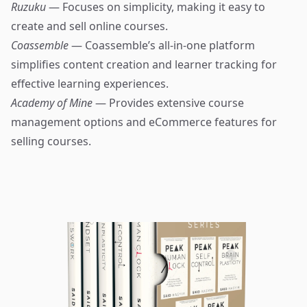
Ruzuku
— Focuses on simplicity, making it easy to
create and sell online courses.
Coassemble
— Coassemble’s all-in-one platform
simplifies content creation and learner tracking for
effective learning experiences.
Academy of Mine
— Provides extensive course
management options and eCommerce features for
selling courses.