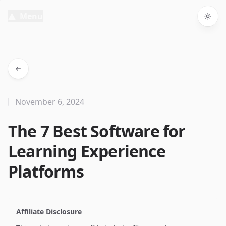
Menu
Togg
November 6, 2024
The 7 Best Software for
Learning Experience
Platforms
Affiliate Disclosure