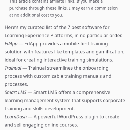
This article contains affiliate links. If you make a
purchase through these links, I may earn a commission
at no additional cost to you.
Here’s my curated list of the 7 best software for
Learning Experience Platforms, in no particular order.
EdApp
— EdApp provides a mobile-first training
solution with features like templates and gamification,
ideal for creating interactive training simulations.
Trainual
— Trainual streamlines the onboarding
process with customizable training manuals and
processes.
Smart LMS
— Smart LMS offers a comprehensive
learning management system that supports corporate
training and skills development.
LearnDash
— A powerful WordPress plugin to create
and sell engaging online courses.