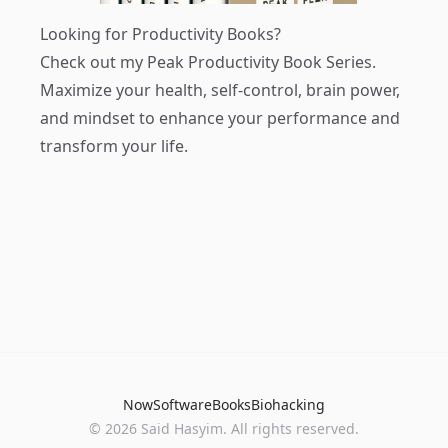
Looking for Productivity Books?
Check out my
Peak Productivity Book Series
.
Maximize your health, self-control, brain power,
and mindset to enhance your performance and
transform your life.
Now
Software
Books
Biohacking
© 2026 Said Hasyim. All rights reserved.