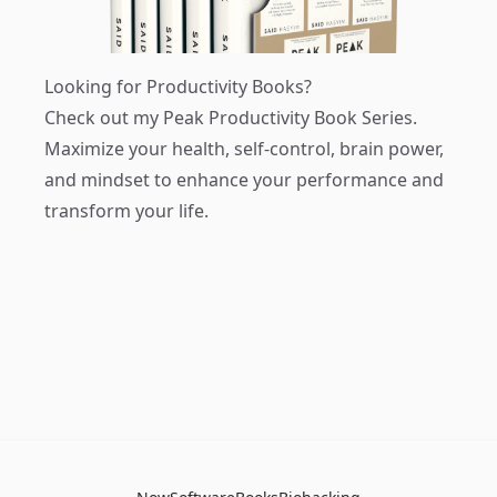
Looking for Productivity Books?
Check out my
Peak Productivity Book Series
.
Maximize your health, self-control, brain power,
and mindset to enhance your performance and
transform your life.