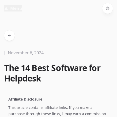
Menu
Togg
November 6, 2024
The 14 Best Software for
Helpdesk
Affiliate Disclosure
This article contains affiliate links. If you make a
purchase through these links, I may earn a commission