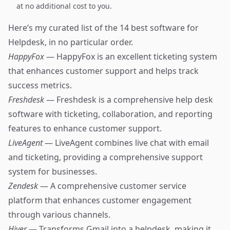
at no additional cost to you.
Here’s my curated list of the 14 best software for
Helpdesk, in no particular order.
HappyFox
— HappyFox is an excellent ticketing system
that enhances customer support and helps track
success metrics.
Freshdesk
— Freshdesk is a comprehensive help desk
software with ticketing, collaboration, and reporting
features to enhance customer support.
LiveAgent
— LiveAgent combines live chat with email
and ticketing, providing a comprehensive support
system for businesses.
Zendesk
— A comprehensive customer service
platform that enhances customer engagement
through various channels.
Hiver
— Transforms Gmail into a helpdesk, making it