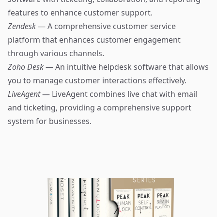
features to enhance customer support.
Zendesk
— A comprehensive customer service
platform that enhances customer engagement
through various channels.
Zoho Desk
— An intuitive helpdesk software that allows
you to manage customer interactions effectively.
LiveAgent
— LiveAgent combines live chat with email
and ticketing, providing a comprehensive support
system for businesses.