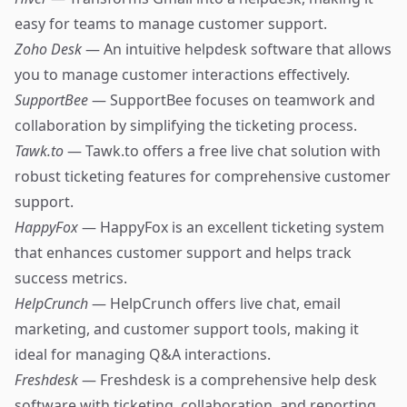
easy for teams to manage customer support.
Zoho Desk
— An intuitive helpdesk software that allows
you to manage customer interactions effectively.
SupportBee
— SupportBee focuses on teamwork and
collaboration by simplifying the ticketing process.
Tawk.to
— Tawk.to offers a free live chat solution with
robust ticketing features for comprehensive customer
support.
HappyFox
— HappyFox is an excellent ticketing system
that enhances customer support and helps track
success metrics.
HelpCrunch
— HelpCrunch offers live chat, email
marketing, and customer support tools, making it
ideal for managing Q&A interactions.
Freshdesk
— Freshdesk is a comprehensive help desk
software with ticketing, collaboration, and reporting