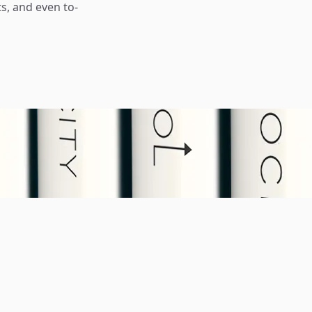
s, and even to-