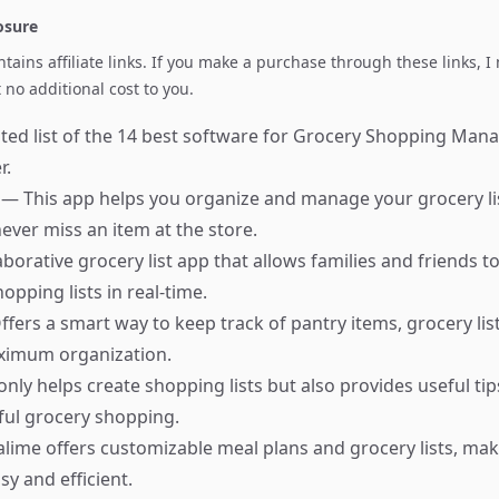
losure
ontains affiliate links. If you make a purchase through these links, 
no additional cost to you.
ted list of the 14 best software for Grocery Shopping Man
r.
r
— This app helps you organize and manage your grocery list
ever miss an item at the store.
aborative grocery list app that allows families and friends t
opping lists in real-time.
fers a smart way to keep track of pantry items, grocery list
aximum organization.
nly helps create shopping lists but also provides useful tip
ful grocery shopping.
ime offers customizable meal plans and grocery lists, ma
y and efficient.