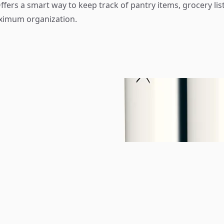
fers a smart way to keep track of pantry items, grocery list
aximum organization.