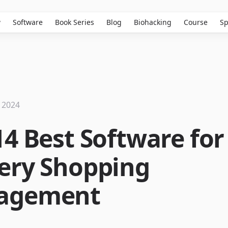
w
Software
Book Series
Blog
Biohacking
Course
Sp
 2024
14 Best Software for
ery Shopping
agement