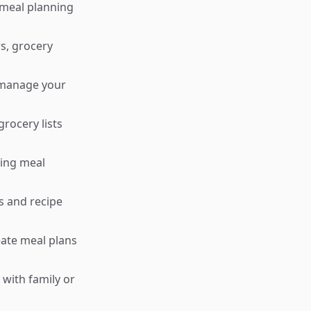
meal planning
s, grocery
 manage your
rocery lists
king meal
s and recipe
eate meal plans
 with family or