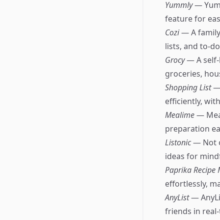
Yummly
— Yumm
feature for ea
Cozi
— A family
lists, and to-do 
Grocy
— A self
groceries, hou
Shopping List
—
efficiently, wi
Mealime
— Meal
preparation eas
Listonic
— Not o
ideas for mind
Paprika Recipe
effortlessly, m
AnyList
— AnyLi
friends in real