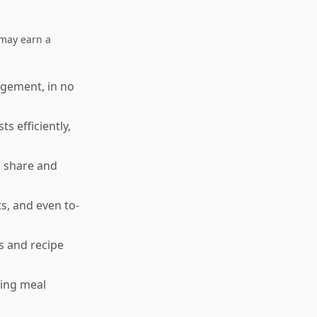
I may earn a
agement, in no
s efficiently,
o share and
s, and even to-
s and recipe
king meal