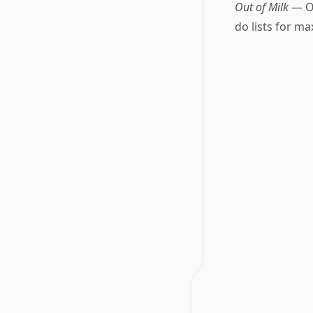
Out of Milk
— Of
do lists for m