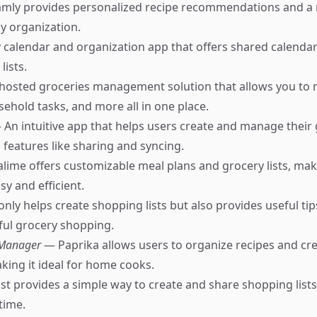
ly provides personalized recipe recommendations and a 
sy organization.
 calendar and organization app that offers shared calendar
lists.
-hosted groceries management solution that allows you to
sehold tasks, and more all in one place.
 An intuitive app that helps users create and manage their g
th features like sharing and syncing.
ime offers customizable meal plans and grocery lists, ma
y and efficient.
nly helps create shopping lists but also provides useful tip
ful grocery shopping.
 Manager
— Paprika allows users to organize recipes and cr
aking it ideal for home cooks.
st provides a simple way to create and share shopping lists
-time.