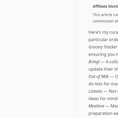
Affiliate Disc
This article c
commission at 
Here’s my cura
particular orde
Grocery Tracke
ensuring you n
Bring!
— A coll
update their sh
Out of Milk
— Of
do lists for m
Listonic
— Not o
ideas for mind
Mealime
— Meal
preparation eas