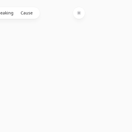
eaking
Cause
Toggle theme