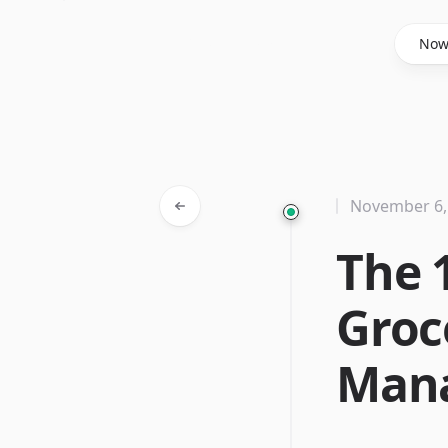
Said Hasyim
No
November 6,
The 
Groc
Man