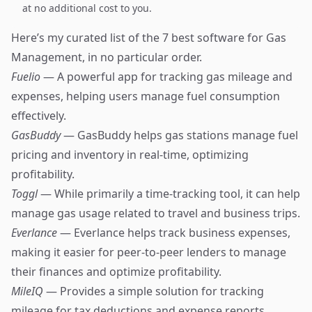
at no additional cost to you.
Here’s my curated list of the 7 best software for Gas
Management, in no particular order.
Fuelio
— A powerful app for tracking gas mileage and
expenses, helping users manage fuel consumption
effectively.
GasBuddy
— GasBuddy helps gas stations manage fuel
pricing and inventory in real-time, optimizing
profitability.
Toggl
— While primarily a time-tracking tool, it can help
manage gas usage related to travel and business trips.
Everlance
— Everlance helps track business expenses,
making it easier for peer-to-peer lenders to manage
their finances and optimize profitability.
MileIQ
— Provides a simple solution for tracking
mileage for tax deductions and expense reports.