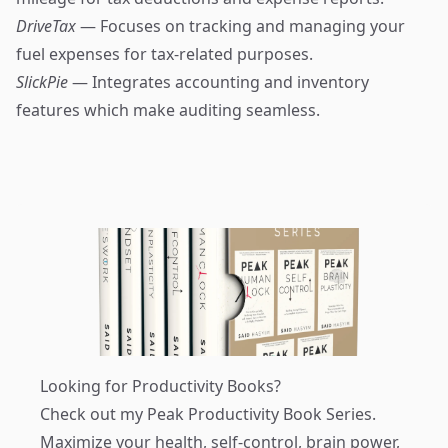
DriveTax
— Focuses on tracking and managing your
fuel expenses for tax-related purposes.
SlickPie
— Integrates accounting and inventory
features which make auditing seamless.
Looking for Productivity Books?
Check out my
Peak Productivity Book Series
.
Maximize your health, self-control, brain power,