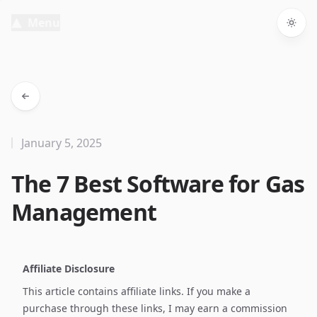
Menu
Togg
January 5, 2025
The 7 Best Software for Gas
Management
Affiliate Disclosure
This article contains affiliate links. If you make a
purchase through these links, I may earn a commission