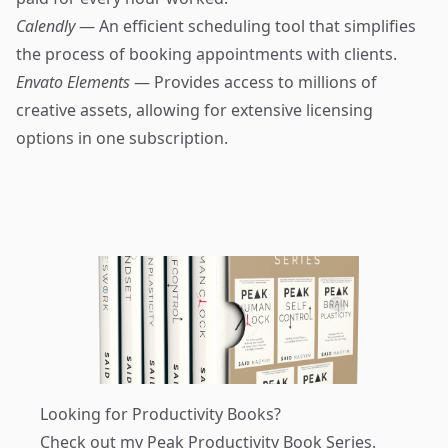
Calendly
— An efficient scheduling tool that simplifies
the process of booking appointments with clients.
Envato Elements
— Provides access to millions of
creative assets, allowing for extensive licensing
options in one subscription.
Looking for Productivity Books?
Check out my
Peak Productivity Book Series
.