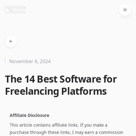
Menu
Togg
November 6, 2024
The 14 Best Software for
Freelancing Platforms
Affiliate Disclosure
This article contains affiliate links. If you make a
purchase through these links, I may earn a commission