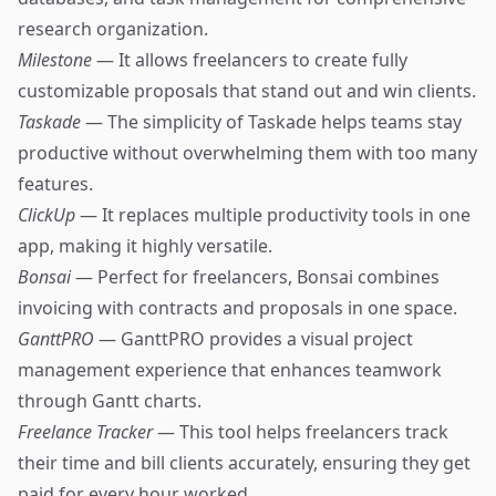
research organization.
Milestone
— It allows freelancers to create fully
customizable proposals that stand out and win clients.
Taskade
— The simplicity of Taskade helps teams stay
productive without overwhelming them with too many
features.
ClickUp
— It replaces multiple productivity tools in one
app, making it highly versatile.
Bonsai
— Perfect for freelancers, Bonsai combines
invoicing with contracts and proposals in one space.
GanttPRO
— GanttPRO provides a visual project
management experience that enhances teamwork
through Gantt charts.
Freelance Tracker
— This tool helps freelancers track
their time and bill clients accurately, ensuring they get
paid for every hour worked.