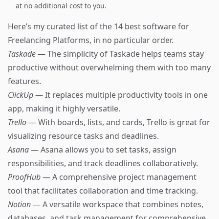
at no additional cost to you.
Here’s my curated list of the 14 best software for
Freelancing Platforms, in no particular order.
Taskade
— The simplicity of Taskade helps teams stay
productive without overwhelming them with too many
features.
ClickUp
— It replaces multiple productivity tools in one
app, making it highly versatile.
Trello
— With boards, lists, and cards, Trello is great for
visualizing resource tasks and deadlines.
Asana
— Asana allows you to set tasks, assign
responsibilities, and track deadlines collaboratively.
ProofHub
— A comprehensive project management
tool that facilitates collaboration and time tracking.
Notion
— A versatile workspace that combines notes,
databases, and task management for comprehensive