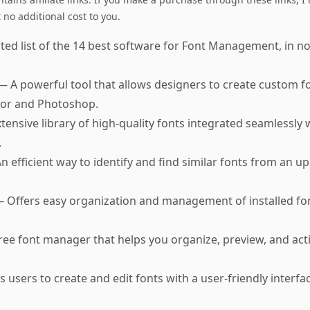
no additional cost to you.
ted list of the 14 best software for Font Management, in no
— A powerful tool that allows designers to create custom fon
tor and Photoshop.
tensive library of high-quality fonts integrated seamlessly
.
n efficient way to identify and find similar fonts from an 
 Offers easy organization and management of installed fon
ree font manager that helps you organize, preview, and act
 users to create and edit fonts with a user-friendly interfac