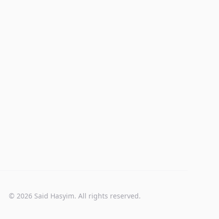
© 2026 Said Hasyim. All rights reserved.