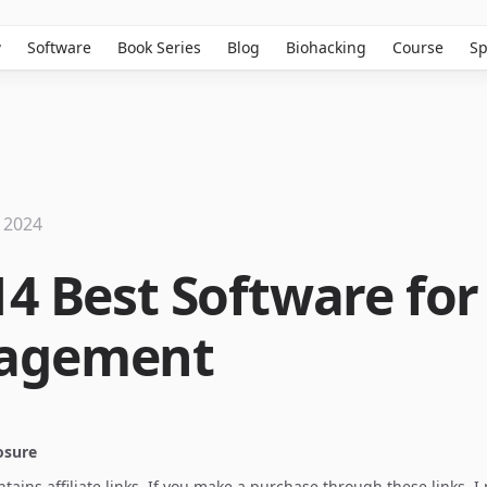
w
Software
Book Series
Blog
Biohacking
Course
Sp
 2024
14 Best Software for
agement
losure
ontains affiliate links. If you make a purchase through these links, 