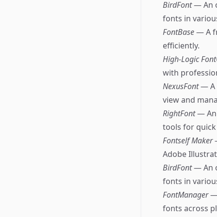
BirdFont
— An o
fonts in vario
FontBase
— A f
efficiently.
High-Logic Fon
with professio
NexusFont
— A 
view and manag
RightFont
— An 
tools for quic
Fontself Maker
Adobe Illustra
BirdFont
— An o
fonts in vario
FontManager
—
fonts across p