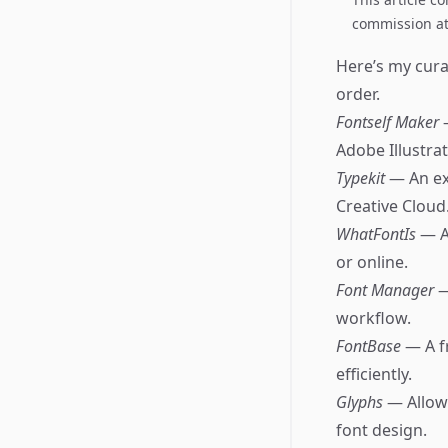
commission at 
Here’s my cura
order.
Fontself Maker
Adobe Illustra
Typekit
— An ex
Creative Cloud
WhatFontIs
— A
or online.
Font Manager
—
workflow.
FontBase
— A f
efficiently.
Glyphs
— Allows
font design.