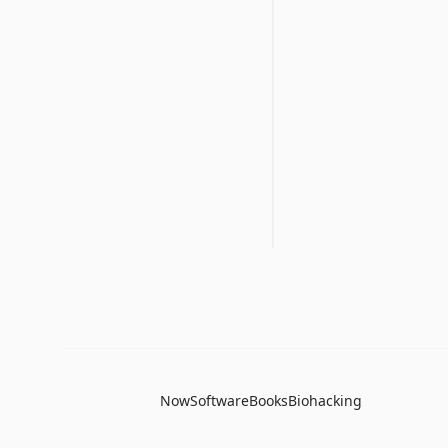
Now
Software
Books
Biohacking