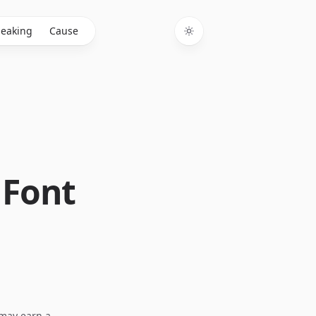
eaking
Cause
Toggle theme
 Font
I may earn a