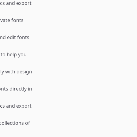
ics and export
ivate fonts
nd edit fonts
 to help you
ly with design
ts directly in
ics and export
ollections of