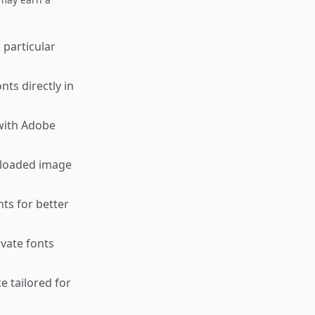
 particular
ts directly in
 with Adobe
uploaded image
ts for better
ivate fonts
e tailored for