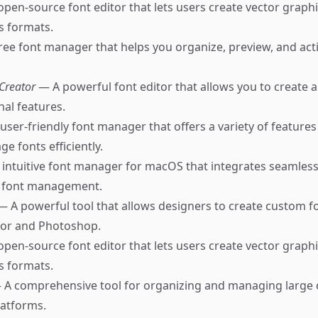
pen-source font editor that lets users create vector graph
us formats.
ree font manager that helps you organize, preview, and act
tCreator
— A powerful font editor that allows you to create a
nal features.
user-friendly font manager that offers a variety of features
e fonts efficiently.
intuitive font manager for macOS that integrates seamless
k font management.
— A powerful tool that allows designers to create custom fon
tor and Photoshop.
pen-source font editor that lets users create vector graph
us formats.
 A comprehensive tool for organizing and managing large c
latforms.