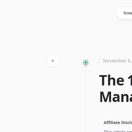
Said Hasyim
No
November 6,
The 
Man
Affiliate Disc
This article c