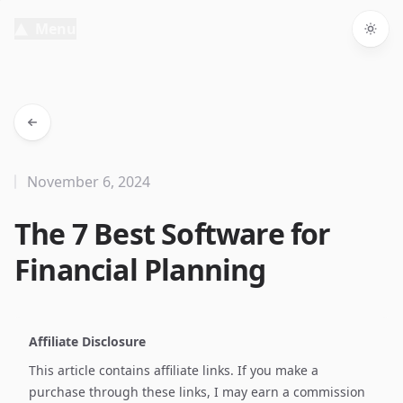
Menu
Togg
November 6, 2024
The 7 Best Software for
Financial Planning
Affiliate Disclosure
This article contains affiliate links. If you make a
purchase through these links, I may earn a commission