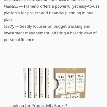
Planenix
— Planenix offers a powerful yet easy-to-use
platform for project and financial planning in one
place.
Seedly
— Seedly focuses on budget tracking and
investment management, offering a holistic view of
personal finance.
Looking for Productivity Books?