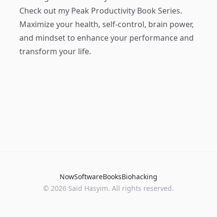
Check out my
Peak Productivity Book Series
.
Maximize your health, self-control, brain power,
and mindset to enhance your performance and
transform your life.
Now
Software
Books
Biohacking
© 2026 Said Hasyim. All rights reserved.