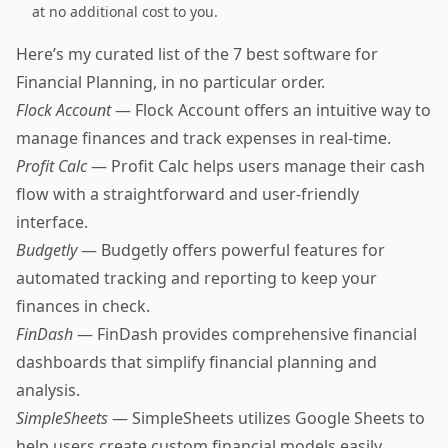
at no additional cost to you.
Here’s my curated list of the 7 best software for
Financial Planning, in no particular order.
Flock Account
— Flock Account offers an intuitive way to
manage finances and track expenses in real-time.
Profit Calc
— Profit Calc helps users manage their cash
flow with a straightforward and user-friendly
interface.
Budgetly
— Budgetly offers powerful features for
automated tracking and reporting to keep your
finances in check.
FinDash
— FinDash provides comprehensive financial
dashboards that simplify financial planning and
analysis.
SimpleSheets
— SimpleSheets utilizes Google Sheets to
help users create custom financial models easily.