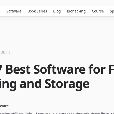
w
Software
Book Series
Blog
Biohacking
Course
Sp
 2024
 Best Software for F
ing and Storage
losure
ontains affiliate links. If you make a purchase through these links, 