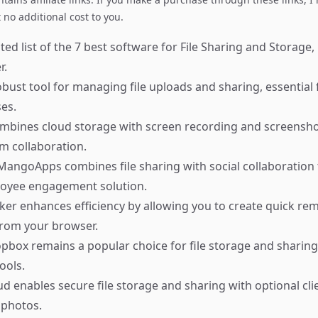
no additional cost to you.
ed list of the 7 best software for File Sharing and Storage,
r.
bust tool for managing file uploads and sharing, essentia
es.
bines cloud storage with screen recording and screenshot 
am collaboration.
angoApps combines file sharing with social collaboration 
loyee engagement solution.
er enhances efficiency by allowing you to create quick re
 from your browser.
box remains a popular choice for file storage and sharing
ools.
d enables secure file storage and sharing with optional cli
 photos.