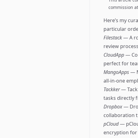
commission at 
Here’s my curat
particular orde
Filestack
— A ro
review process
CloudApp
— Com
perfect for te
MangoApps
— M
all-in-one emp
Tackker
— Tackk
tasks directly
Dropbox
— Drop
collaboration t
pCloud
— pClou
encryption for