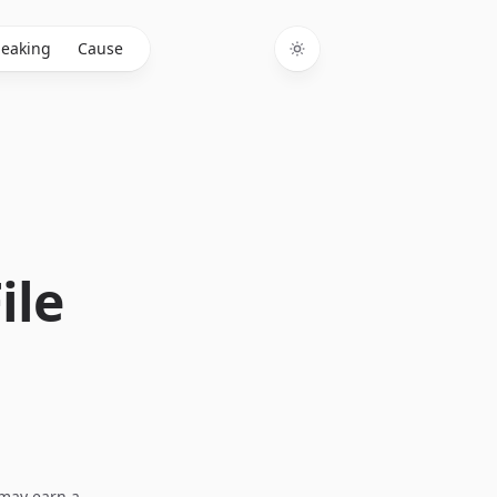
eaking
Cause
Toggle theme
ile
I may earn a