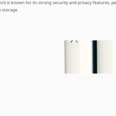
rit is known for its strong security and privacy features, pe
o storage.