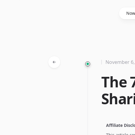
Said Hasyim
No
November 6,
The 7
Shar
Affiliate Disc
This article c