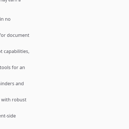
 in no
l for document
capabilities,
tools for an
minders and
 with robust
ent-side