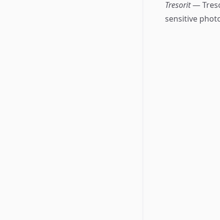
Tresorit
— Treso
sensitive phot