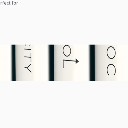
rfect for