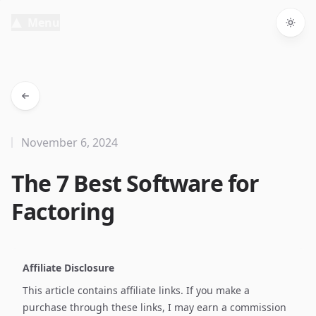
Menu
Togg
November 6, 2024
The 7 Best Software for
Factoring
Affiliate Disclosure
This article contains affiliate links. If you make a
purchase through these links, I may earn a commission