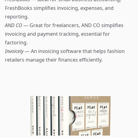
FreshBooks simplifies invoicing, expenses, and
reporting.
AND CO
— Great for freelancers, AND CO simplifies
invoicing and payment tracking, essential for
factoring.
Invoicely
— An invoicing software that helps fashion
retailers manage their finances efficiently.