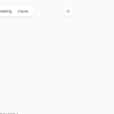
eaking
Cause
Toggle theme
I may earn a