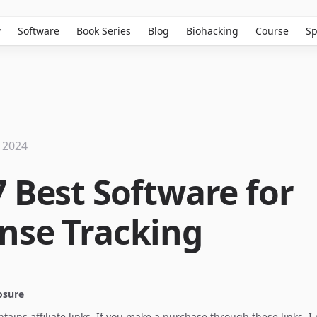
w
Software
Book Series
Blog
Biohacking
Course
Sp
 2024
7 Best Software for
nse Tracking
losure
ontains affiliate links. If you make a purchase through these links, 