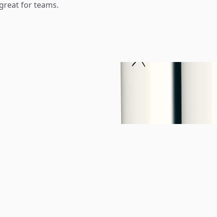
reat for teams.