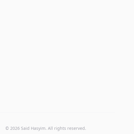
© 2026 Said Hasyim. All rights reserved.