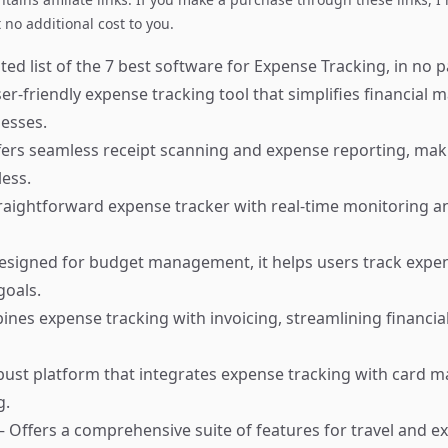
no additional cost to you.
ed list of the 7 best software for Expense Tracking, in no pa
er-friendly expense tracking tool that simplifies financia
nesses.
ers seamless receipt scanning and expense reporting, ma
less.
raightforward expense tracker with real-time monitoring a
signed for budget management, it helps users track expe
goals.
nes expense tracking with invoicing, streamlining financial
bust platform that integrates expense tracking with card
g.
 Offers a comprehensive suite of features for travel and e