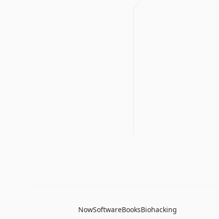
Now
Software
Books
Biohacking