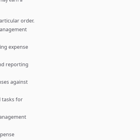
rticular order.
l management
king expense
nd reporting
nses against
 tasks for
 management
xpense