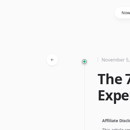
Said Hasyim
No
November 5,
The 
Expe
Affiliate Disc
This article c