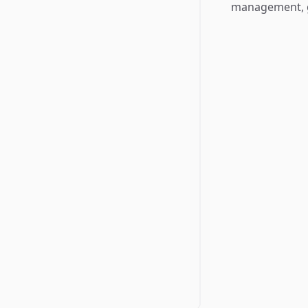
management, g