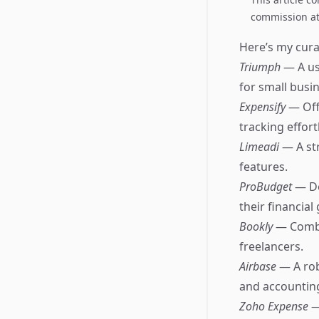
commission at 
Here’s my curat
Triumph
— A us
for small busi
Expensify
— Off
tracking effort
Limeadi
— A st
features.
ProBudget
— De
their financial 
Bookly
— Combi
freelancers.
Airbase
— A ro
and accountin
Zoho Expense
—