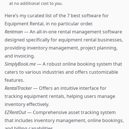
at no additional cost to you.
Here’s my curated list of the 7 best software for
Equipment Rental, in no particular order.
Rentman
— An all-in-one rental management software
designed specifically for equipment rental businesses,
providing inventory management, project planning,
and invoicing.
SimplyBook.me
— A robust online booking system that
caters to various industries and offers customizable
features.
RentalTracker
— Offers an intuitive interface for
tracking equipment rentals, helping users manage
inventory effectively.
EZRentOut
— Comprehensive asset tracking system
that includes inventory management, online bookings,
and billing capabilities.