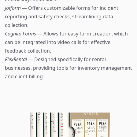
Jotform
— Offers customizable forms for incident
reporting and safety checks, streamlining data
collection.
Cognito Forms
— Allows for easy form creation, which
can be integrated into video calls for effective
feedback collection.
FlexRental
— Designed specifically for rental
businesses, providing tools for inventory management
and client billing.