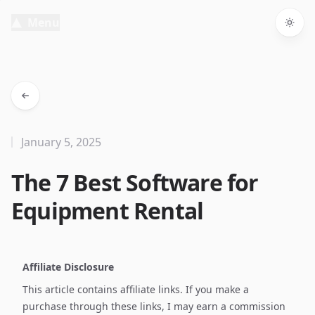
Menu
Togg
January 5, 2025
The 7 Best Software for
Equipment Rental
Affiliate Disclosure
This article contains affiliate links. If you make a
purchase through these links, I may earn a commission