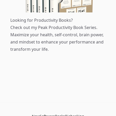
Looking for Productivity Books?
Check out my
Peak Productivity Book Series
.
Maximize your health, self-control, brain power,
and mindset to enhance your performance and
transform your life.