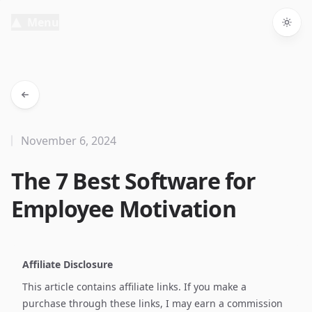
Menu
Togg
November 6, 2024
The 7 Best Software for
Employee Motivation
Affiliate Disclosure
This article contains affiliate links. If you make a
purchase through these links, I may earn a commission