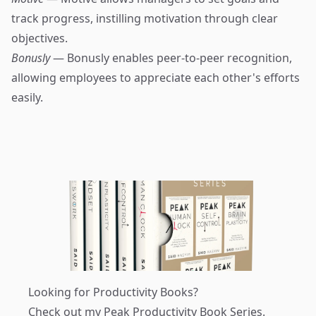
track progress, instilling motivation through clear
objectives.
Bonusly
— Bonusly enables peer-to-peer recognition,
allowing employees to appreciate each other's efforts
easily.
Looking for Productivity Books?
Check out my
Peak Productivity Book Series
.