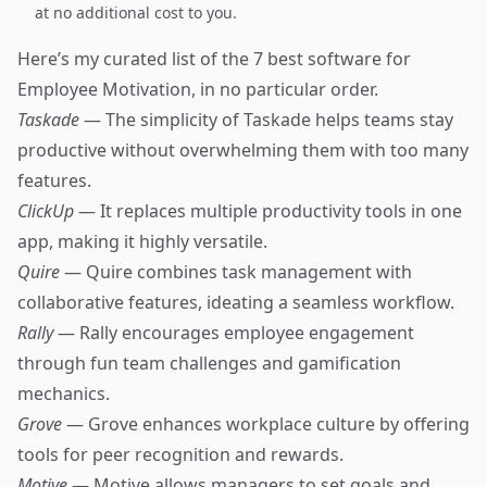
at no additional cost to you.
Here’s my curated list of the 7 best software for
Employee Motivation, in no particular order.
Taskade
— The simplicity of Taskade helps teams stay
productive without overwhelming them with too many
features.
ClickUp
— It replaces multiple productivity tools in one
app, making it highly versatile.
Quire
— Quire combines task management with
collaborative features, ideating a seamless workflow.
Rally
— Rally encourages employee engagement
through fun team challenges and gamification
mechanics.
Grove
— Grove enhances workplace culture by offering
tools for peer recognition and rewards.
Motive
— Motive allows managers to set goals and