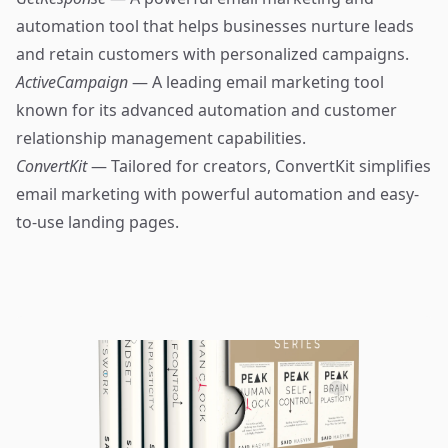
automation tool that helps businesses nurture leads
and retain customers with personalized campaigns.
ActiveCampaign
— A leading email marketing tool
known for its advanced automation and customer
relationship management capabilities.
ConvertKit
— Tailored for creators, ConvertKit simplifies
email marketing with powerful automation and easy-
to-use landing pages.