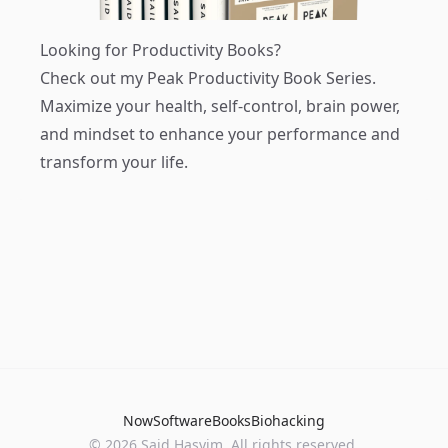
Looking for Productivity Books?
Check out my
Peak Productivity Book Series
.
Maximize your health, self-control, brain power,
and mindset to enhance your performance and
transform your life.
Now
Software
Books
Biohacking
© 2026 Said Hasyim. All rights reserved.