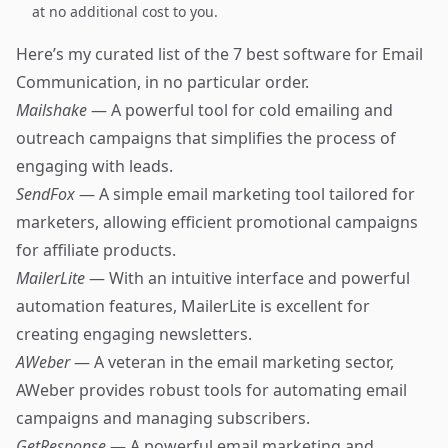
at no additional cost to you.
Here’s my curated list of the 7 best software for Email
Communication, in no particular order.
Mailshake
— A powerful tool for cold emailing and
outreach campaigns that simplifies the process of
engaging with leads.
SendFox
— A simple email marketing tool tailored for
marketers, allowing efficient promotional campaigns
for affiliate products.
MailerLite
— With an intuitive interface and powerful
automation features, MailerLite is excellent for
creating engaging newsletters.
AWeber
— A veteran in the email marketing sector,
AWeber provides robust tools for automating email
campaigns and managing subscribers.
GetResponse
— A powerful email marketing and