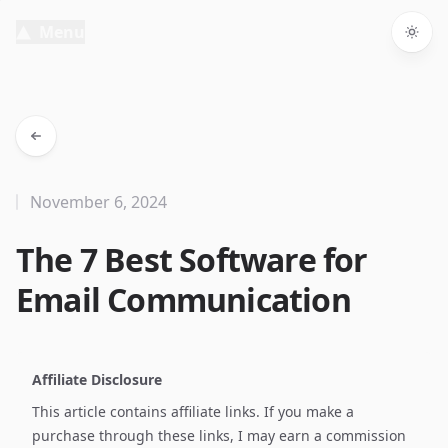
Menu
Togg
November 6, 2024
The 7 Best Software for
Email Communication
Affiliate Disclosure
This article contains affiliate links. If you make a
purchase through these links, I may earn a commission