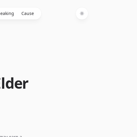
eaking
Cause
Toggle theme
Elder
I may earn a