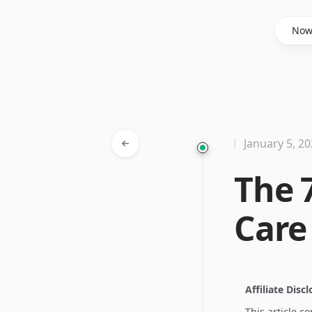
Said Hasyim
No
January 5, 2
The 
Care
Affiliate Disc
This article c