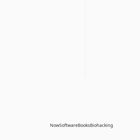
Now
Software
Books
Biohacking