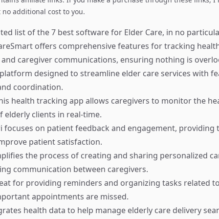
no additional cost to you.
ed list of the 7 best software for Elder Care, in no particula
reSmart offers comprehensive features for tracking health
and caregiver communications, ensuring nothing is overlo
platform designed to streamline elder care services with fe
d coordination.
is health tracking app allows caregivers to monitor the he
 elderly clients in real-time.
i focuses on patient feedback and engagement, providing t
prove patient satisfaction.
plifies the process of creating and sharing personalized ca
cing communication between caregivers.
at for providing reminders and organizing tasks related to
mportant appointments are missed.
rates health data to help manage elderly care delivery seam