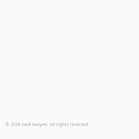
© 2026 Said Hasyim. All rights reserved.