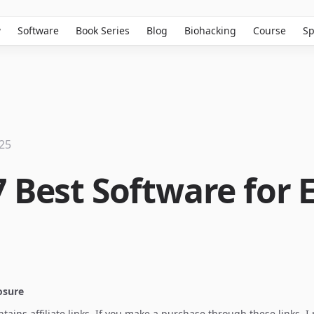
w
Software
Book Series
Blog
Biohacking
Course
Sp
025
7 Best Software for 
losure
ontains affiliate links. If you make a purchase through these links, 