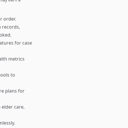
r order.
 records,
oked.
atures for case
alth metrics
ools to
re plans for
 elder care,
lessly.