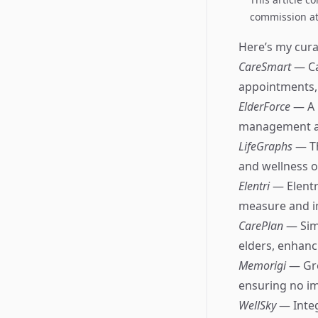
commission at 
Here’s my curat
CareSmart
— Ca
appointments, 
ElderForce
— A 
management an
LifeGraphs
— Th
and wellness of
Elentri
— Elentr
measure and im
CarePlan
— Sim
elders, enhan
Memorigi
— Gre
ensuring no i
WellSky
— Integ