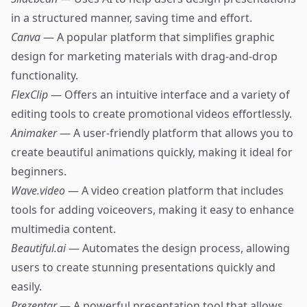
in a structured manner, saving time and effort.
Canva
— A popular platform that simplifies graphic
design for marketing materials with drag-and-drop
functionality.
FlexClip
— Offers an intuitive interface and a variety of
editing tools to create promotional videos effortlessly.
Animaker
— A user-friendly platform that allows you to
create beautiful animations quickly, making it ideal for
beginners.
Wave.video
— A video creation platform that includes
tools for adding voiceovers, making it easy to enhance
multimedia content.
Beautiful.ai
— Automates the design process, allowing
users to create stunning presentations quickly and
easily.
Prezentar
— A powerful presentation tool that allows