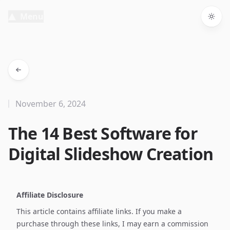
Menu
Togg
November 6, 2024
The 14 Best Software for
Digital Slideshow Creation
Affiliate Disclosure
This article contains affiliate links. If you make a
purchase through these links, I may earn a commission