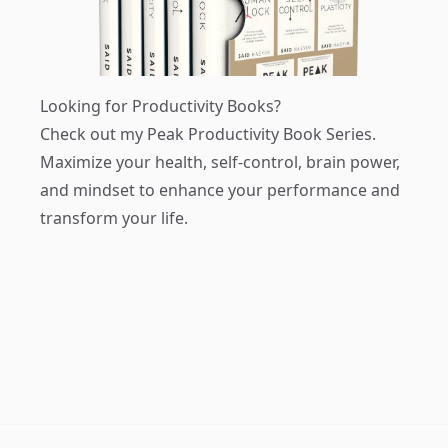
Looking for Productivity Books?
Check out my
Peak Productivity Book Series
.
Maximize your health, self-control, brain power,
and mindset to enhance your performance and
transform your life.