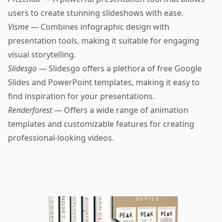
users to create stunning slideshows with ease.
Visme
— Combines infographic design with
presentation tools, making it suitable for engaging
visual storytelling.
Slidesgo
— Slidesgo offers a plethora of free Google
Slides and PowerPoint templates, making it easy to
find inspiration for your presentations.
Renderforest
— Offers a wide range of animation
templates and customizable features for creating
professional-looking videos.