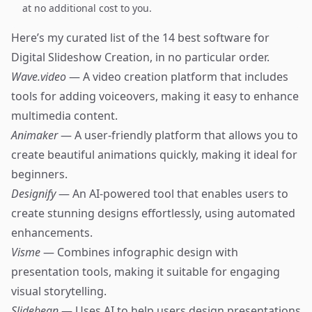
at no additional cost to you.
Here’s my curated list of the 14 best software for
Digital Slideshow Creation, in no particular order.
Wave.video
— A video creation platform that includes
tools for adding voiceovers, making it easy to enhance
multimedia content.
Animaker
— A user-friendly platform that allows you to
create beautiful animations quickly, making it ideal for
beginners.
Designify
— An AI-powered tool that enables users to
create stunning designs effortlessly, using automated
enhancements.
Visme
— Combines infographic design with
presentation tools, making it suitable for engaging
visual storytelling.
Slidebean
— Uses AI to help users design presentations