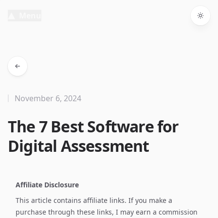
Menu
Togg
November 6, 2024
The 7 Best Software for
Digital Assessment
Affiliate Disclosure
This article contains affiliate links. If you make a
purchase through these links, I may earn a commission