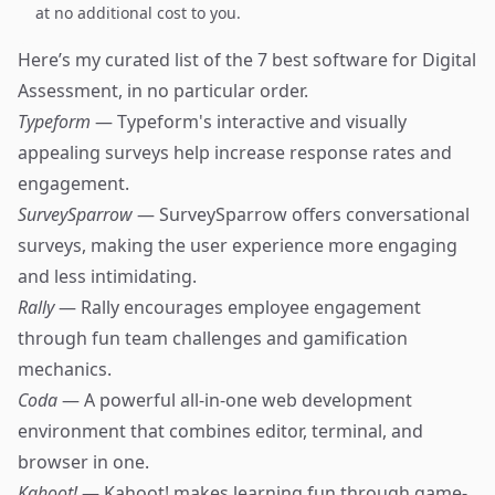
at no additional cost to you.
Here’s my curated list of the 7 best software for Digital
Assessment, in no particular order.
Typeform
— Typeform's interactive and visually
appealing surveys help increase response rates and
engagement.
SurveySparrow
— SurveySparrow offers conversational
surveys, making the user experience more engaging
and less intimidating.
Rally
— Rally encourages employee engagement
through fun team challenges and gamification
mechanics.
Coda
— A powerful all-in-one web development
environment that combines editor, terminal, and
browser in one.
Kahoot!
— Kahoot! makes learning fun through game-