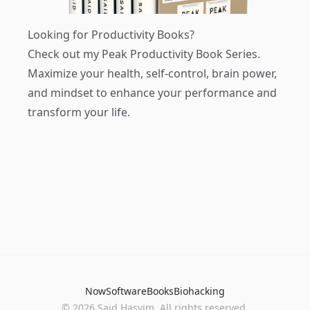
Looking for Productivity Books?
Check out my
Peak Productivity Book Series
.
Maximize your health, self-control, brain power,
and mindset to enhance your performance and
transform your life.
Now
Software
Books
Biohacking
© 2026 Said Hasyim. All rights reserved.