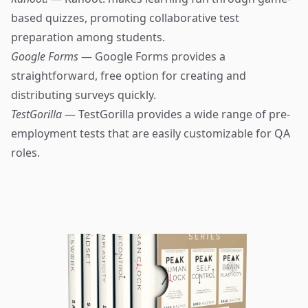
based quizzes, promoting collaborative test
preparation among students.
Google Forms
— Google Forms provides a
straightforward, free option for creating and
distributing surveys quickly.
TestGorilla
— TestGorilla provides a wide range of pre-
employment tests that are easily customizable for QA
roles.