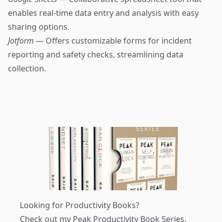
enables real-time data entry and analysis with easy
sharing options.
Jotform
— Offers customizable forms for incident
reporting and safety checks, streamlining data
collection.
Looking for Productivity Books?
Check out my
Peak Productivity Book Series
.