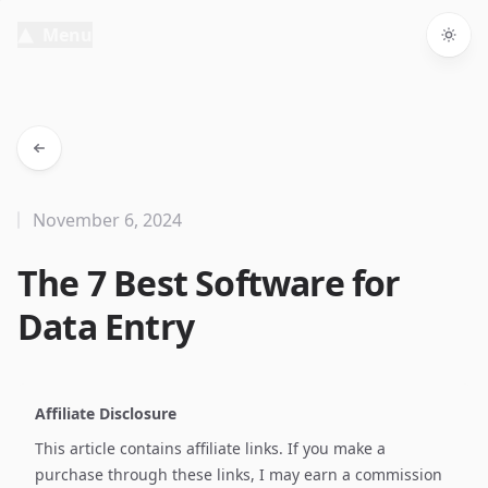
Menu
Togg
November 6, 2024
The 7 Best Software for
Data Entry
Affiliate Disclosure
This article contains affiliate links. If you make a
purchase through these links, I may earn a commission