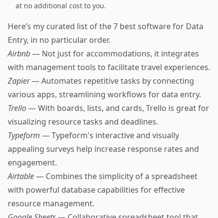
at no additional cost to you.
Here’s my curated list of the 7 best software for Data
Entry, in no particular order.
Airbnb
— Not just for accommodations, it integrates
with management tools to facilitate travel experiences.
Zapier
— Automates repetitive tasks by connecting
various apps, streamlining workflows for data entry.
Trello
— With boards, lists, and cards, Trello is great for
visualizing resource tasks and deadlines.
Typeform
— Typeform's interactive and visually
appealing surveys help increase response rates and
engagement.
Airtable
— Combines the simplicity of a spreadsheet
with powerful database capabilities for effective
resource management.
Google Sheets
— Collaborative spreadsheet tool that