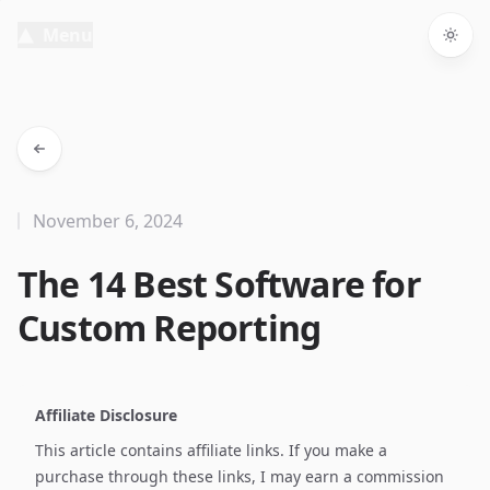
Menu
Togg
November 6, 2024
The 14 Best Software for
Custom Reporting
Affiliate Disclosure
This article contains affiliate links. If you make a
purchase through these links, I may earn a commission