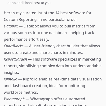
at no additional cost to you.
Here’s my curated list of the 14 best software for
Custom Reporting, in no particular order.
Databox
— Databox allows you to pull metrics from
various sources into one dashboard, helping track
performance effortlessly.
ChartBlocks
— A user-friendly chart builder that allows
users to create and share charts in minutes.
ReportGarden
— This software specializes in marketing
reports, simplifying complex data into understandable
insights.
Klipfolio
— Klipfolio enables real-time data visualization
and dashboard creation, ideal for monitoring
workforce metrics.
Whatagraph
— Whatagraph offers automated
reporting and visualization, making it easier to