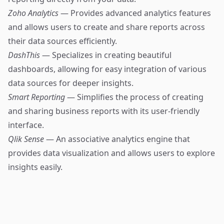
Zoho Analytics
— Provides advanced analytics features
and allows users to create and share reports across
their data sources efficiently.
DashThis
— Specializes in creating beautiful
dashboards, allowing for easy integration of various
data sources for deeper insights.
Smart Reporting
— Simplifies the process of creating
and sharing business reports with its user-friendly
interface.
Qlik Sense
— An associative analytics engine that
provides data visualization and allows users to explore
insights easily.