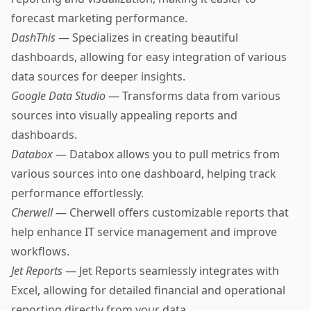
forecast marketing performance.
DashThis
— Specializes in creating beautiful
dashboards, allowing for easy integration of various
data sources for deeper insights.
Google Data Studio
— Transforms data from various
sources into visually appealing reports and
dashboards.
Databox
— Databox allows you to pull metrics from
various sources into one dashboard, helping track
performance effortlessly.
Cherwell
— Cherwell offers customizable reports that
help enhance IT service management and improve
workflows.
Jet Reports
— Jet Reports seamlessly integrates with
Excel, allowing for detailed financial and operational
reporting directly from your data.