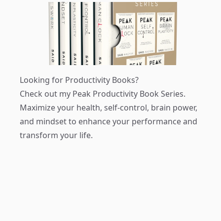
Looking for Productivity Books?
Check out my
Peak Productivity Book Series
.
Maximize your health, self-control, brain power,
and mindset to enhance your performance and
transform your life.