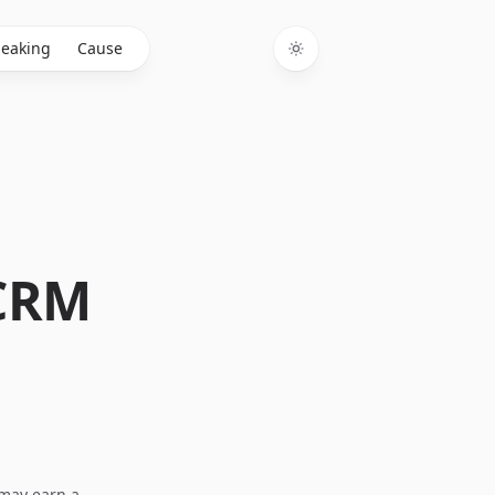
eaking
Cause
Toggle theme
 CRM
I may earn a