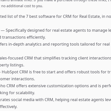
no additional cost to you.
ed list of the 7 best software for CRM for Real Estate, in no
M
— Specifically designed for real estate agents to manage l
 transactions efficiently.
ers in-depth analytics and reporting tools tailored for rea
ales-focused CRM that simplifies tracking client interaction
rty listings.
 HubSpot CRM is free to start and offers robust tools for t
omer interactions.
ho CRM offers extensive customization options and is perfe
ing for scalability.
rates social media with CRM, helping real estate agents le
fectively.