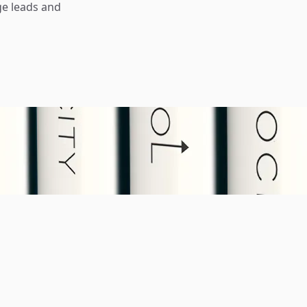
ge leads and