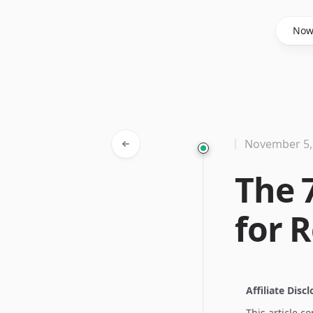
Said Hasyim
No
November 5,
The 
for R
Affiliate Disc
This article c