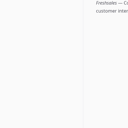
Freshsales
— Co
customer inter