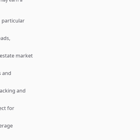
 particular
eads,
l estate market
s and
racking and
ct for
verage