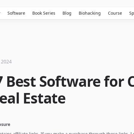
w
Software
Book Series
Blog
Biohacking
Course
Sp
 2024
7 Best Software for
eal Estate
losure
ontains affiliate links. If you make a purchase through these links, 