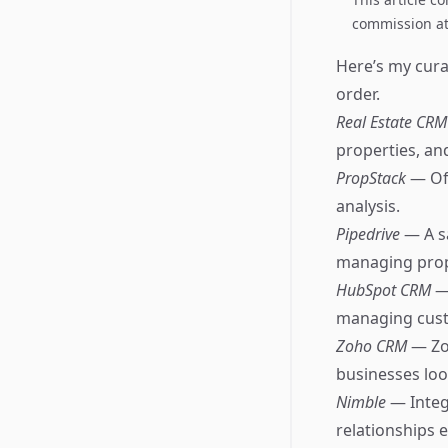
commission at 
Here’s my curat
order.
Real Estate CR
properties, and
PropStack
— Off
analysis.
Pipedrive
— A s
managing prope
HubSpot CRM
—
managing cust
Zoho CRM
— Zo
businesses look
Nimble
— Integ
relationships ef