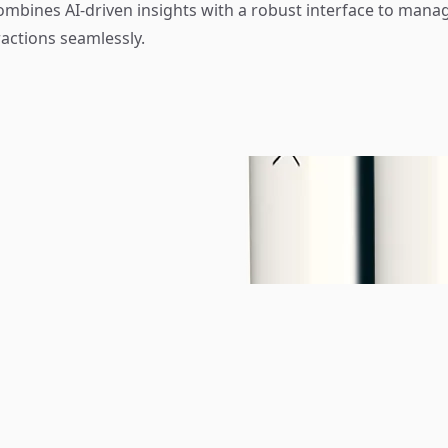
mbines AI-driven insights with a robust interface to mana
actions seamlessly.