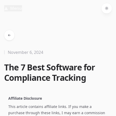
Menu
Togg
November 6, 2024
The 7 Best Software for
Compliance Tracking
Affiliate Disclosure
This article contains affiliate links. If you make a
purchase through these links, I may earn a commission