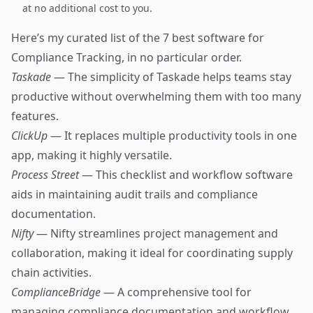
at no additional cost to you.
Here’s my curated list of the 7 best software for
Compliance Tracking, in no particular order.
Taskade
— The simplicity of Taskade helps teams stay
productive without overwhelming them with too many
features.
ClickUp
— It replaces multiple productivity tools in one
app, making it highly versatile.
Process Street
— This checklist and workflow software
aids in maintaining audit trails and compliance
documentation.
Nifty
— Nifty streamlines project management and
collaboration, making it ideal for coordinating supply
chain activities.
ComplianceBridge
— A comprehensive tool for
managing compliance documentation and workflow,