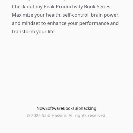
Check out my
Peak Productivity Book Series
.
Maximize your health, self-control, brain power,
and mindset to enhance your performance and
transform your life.
Now
Software
Books
Biohacking
© 2026 Said Hasyim. All rights reserved.