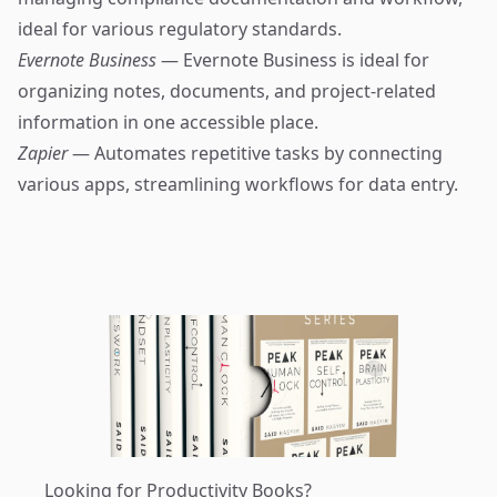
ideal for various regulatory standards.
Evernote Business
— Evernote Business is ideal for
organizing notes, documents, and project-related
information in one accessible place.
Zapier
— Automates repetitive tasks by connecting
various apps, streamlining workflows for data entry.
Looking for Productivity Books?