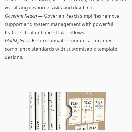
visualizing resource tasks and deadlines.
Goverlan Reach
— Goverlan Reach simplifies remote
support and system management with powerful
features that enhance IT workflows.
MailStyler
— Ensures email communications meet
compliance standards with customizable template
designs.