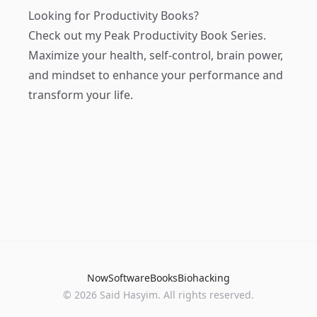
Looking for Productivity Books?
Check out my
Peak Productivity Book Series
.
Maximize your health, self-control, brain power,
and mindset to enhance your performance and
transform your life.
Now
Software
Books
Biohacking
© 2026 Said Hasyim. All rights reserved.