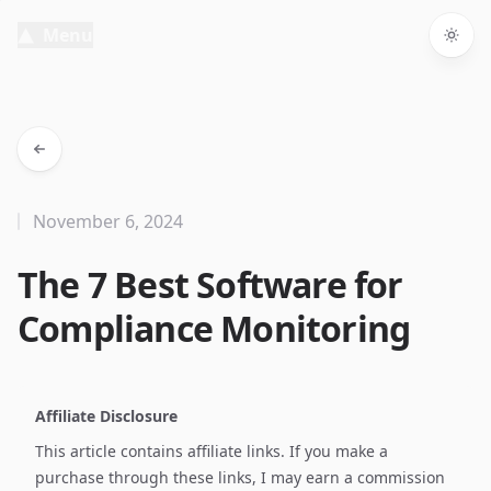
Menu
Togg
November 6, 2024
The 7 Best Software for
Compliance Monitoring
Affiliate Disclosure
This article contains affiliate links. If you make a
purchase through these links, I may earn a commission