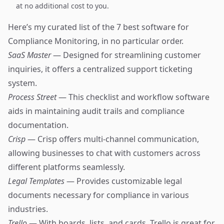
at no additional cost to you.
Here’s my curated list of the 7 best software for
Compliance Monitoring, in no particular order.
SaaS Master
— Designed for streamlining customer
inquiries, it offers a centralized support ticketing
system.
Process Street
— This checklist and workflow software
aids in maintaining audit trails and compliance
documentation.
Crisp
— Crisp offers multi-channel communication,
allowing businesses to chat with customers across
different platforms seamlessly.
Legal Templates
— Provides customizable legal
documents necessary for compliance in various
industries.
Trello
— With boards, lists, and cards, Trello is great for