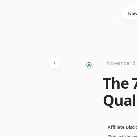
Said Hasyim
No
November 6,
The 
Qual
Affiliate Disc
This article c