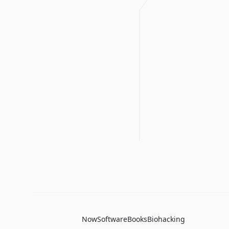
Now
Software
Books
Biohacking