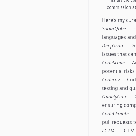
commission at 
Here’s my curat
SonarQube
— F
languages and
DeepScan
— Dee
issues that ca
CodeScene
— An
potential risks
Codecov
— Code
testing and qua
QualityGate
— Q
ensuring compl
CodeClimate
— 
pull requests 
LGTM
— LGTM an