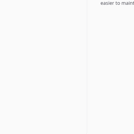
easier to main