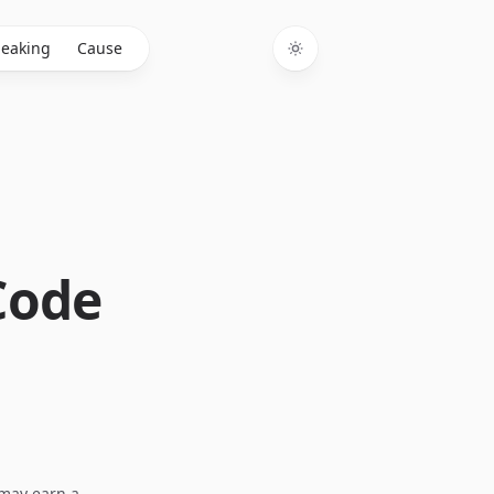
eaking
Cause
Toggle theme
Code
I may earn a