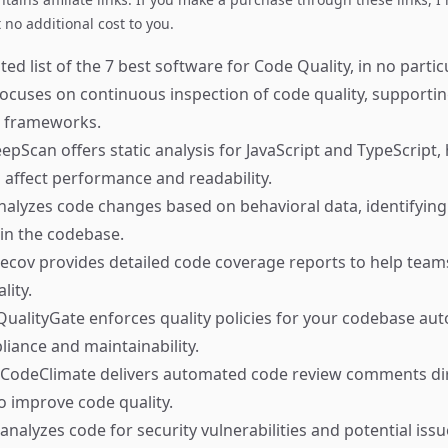
no additional cost to you.
ed list of the 7 best software for Code Quality, in no partic
ocuses on continuous inspection of code quality, support
 frameworks.
pScan offers static analysis for JavaScript and TypeScript, 
n affect performance and readability.
alyzes code changes based on behavioral data, identifyin
 in the codebase.
cov provides detailed code coverage reports to help tea
lity.
ualityGate enforces quality policies for your codebase auto
iance and maintainability.
CodeClimate delivers automated code review comments dire
to improve code quality.
alyzes code for security vulnerabilities and potential issu