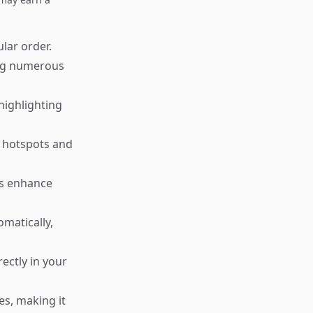
ular order.
ing numerous
highlighting
g hotspots and
ms enhance
matically,
ctly in your
es, making it