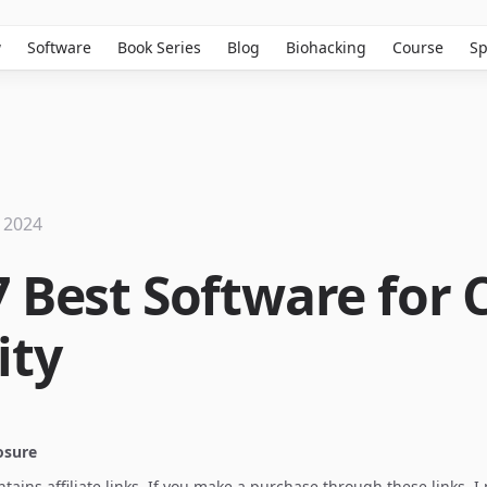
w
Software
Book Series
Blog
Biohacking
Course
Sp
 2024
7 Best Software for 
ity
losure
ontains affiliate links. If you make a purchase through these links, 