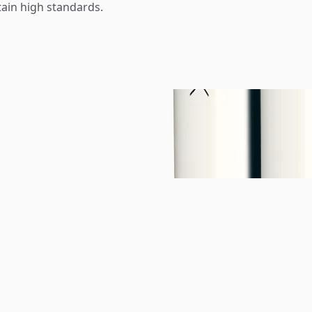
tain high standards.