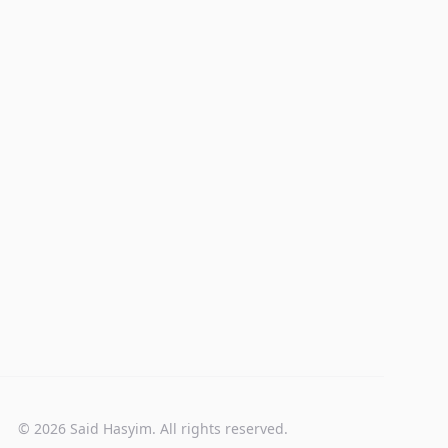
© 2026 Said Hasyim. All rights reserved.