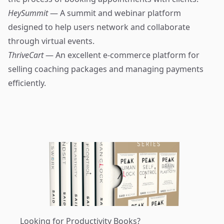
HeySummit
— A summit and webinar platform
designed to help users network and collaborate
through virtual events.
ThriveCart
— An excellent e-commerce platform for
selling coaching packages and managing payments
efficiently.
Looking for Productivity Books?