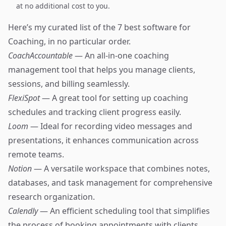
at no additional cost to you.
Here’s my curated list of the 7 best software for
Coaching, in no particular order.
CoachAccountable
— An all-in-one coaching
management tool that helps you manage clients,
sessions, and billing seamlessly.
FlexiSpot
— A great tool for setting up coaching
schedules and tracking client progress easily.
Loom
— Ideal for recording video messages and
presentations, it enhances communication across
remote teams.
Notion
— A versatile workspace that combines notes,
databases, and task management for comprehensive
research organization.
Calendly
— An efficient scheduling tool that simplifies
the process of booking appointments with clients.