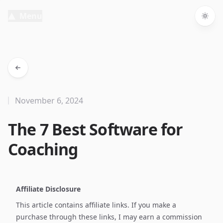
Menu
Togg
November 6, 2024
The 7 Best Software for
Coaching
Affiliate Disclosure
This article contains affiliate links. If you make a
purchase through these links, I may earn a commission