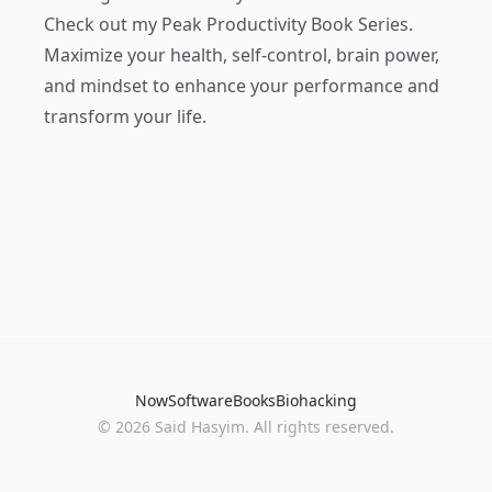
Check out my
Peak Productivity Book Series
.
Maximize your health, self-control, brain power,
and mindset to enhance your performance and
transform your life.
Now
Software
Books
Biohacking
© 2026 Said Hasyim. All rights reserved.