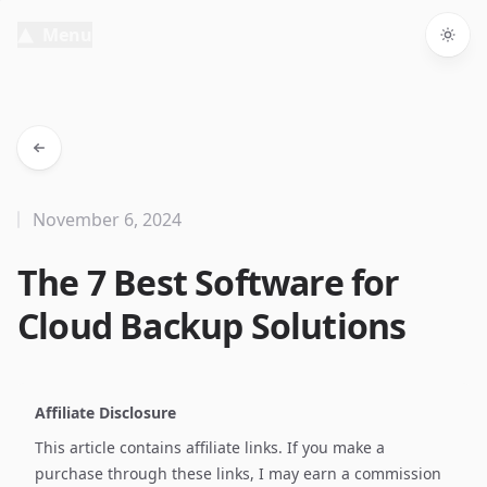
Menu
Togg
November 6, 2024
The 7 Best Software for
Cloud Backup Solutions
Affiliate Disclosure
This article contains affiliate links. If you make a
purchase through these links, I may earn a commission