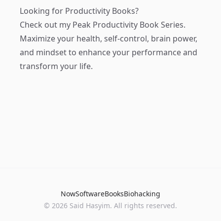
Looking for Productivity Books?
Check out my
Peak Productivity Book Series
.
Maximize your health, self-control, brain power,
and mindset to enhance your performance and
transform your life.
Now
Software
Books
Biohacking
© 2026 Said Hasyim. All rights reserved.