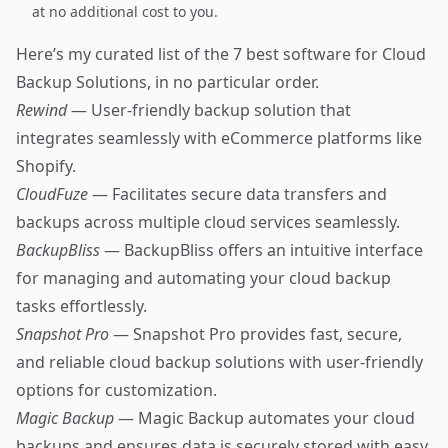
at no additional cost to you.
Here’s my curated list of the 7 best software for Cloud
Backup Solutions, in no particular order.
Rewind
— User-friendly backup solution that
integrates seamlessly with eCommerce platforms like
Shopify.
CloudFuze
— Facilitates secure data transfers and
backups across multiple cloud services seamlessly.
BackupBliss
— BackupBliss offers an intuitive interface
for managing and automating your cloud backup
tasks effortlessly.
Snapshot Pro
— Snapshot Pro provides fast, secure,
and reliable cloud backup solutions with user-friendly
options for customization.
Magic Backup
— Magic Backup automates your cloud
backups and ensures data is securely stored with easy