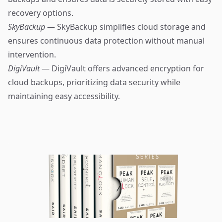
recovery options.
SkyBackup
— SkyBackup simplifies cloud storage and
ensures continuous data protection without manual
intervention.
DigiVault
— DigiVault offers advanced encryption for
cloud backups, prioritizing data security while
maintaining easy accessibility.