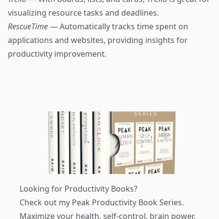
visualizing resource tasks and deadlines.
RescueTime
— Automatically tracks time spent on
applications and websites, providing insights for
productivity improvement.
Looking for Productivity Books?
Check out my
Peak Productivity Book Series
.
Maximize your health, self-control, brain power,