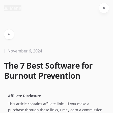
Menu
Togg
November 6, 2024
The 7 Best Software for
Burnout Prevention
Affiliate Disclosure
This article contains affiliate links. If you make a
purchase through these links, I may earn a commission