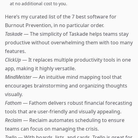
at no additional cost to you.
Here’s my curated list of the 7 best software for
Burnout Prevention, in no particular order.
Taskade
— The simplicity of Taskade helps teams stay
productive without overwhelming them with too many
features.
ClickUp
— It replaces multiple productivity tools in one
app, making it highly versatile.
MindMeister
— An intuitive mind mapping tool that
encourages brainstorming and organizing thoughts
visually.
Fathom
— Fathom delivers robust financial forecasting
tools that are user-friendly and visually appealing.
Reclaim
— Reclaim automates scheduling to ensure
teams can focus on managing the crisis.
Trello
— With boards, lists, and cards, Trello is great for