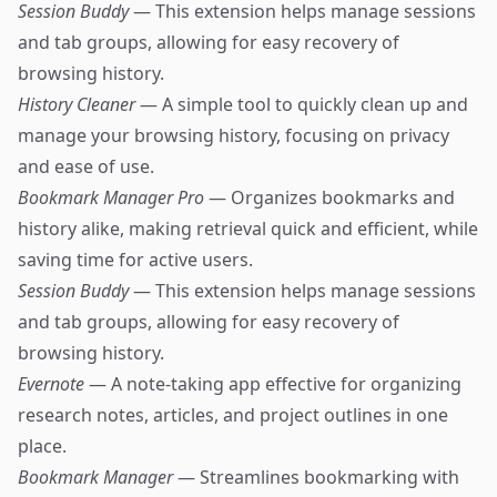
Session Buddy
— This extension helps manage sessions
and tab groups, allowing for easy recovery of
browsing history.
History Cleaner
— A simple tool to quickly clean up and
manage your browsing history, focusing on privacy
and ease of use.
Bookmark Manager Pro
— Organizes bookmarks and
history alike, making retrieval quick and efficient, while
saving time for active users.
Session Buddy
— This extension helps manage sessions
and tab groups, allowing for easy recovery of
browsing history.
Evernote
— A note-taking app effective for organizing
research notes, articles, and project outlines in one
place.
Bookmark Manager
— Streamlines bookmarking with