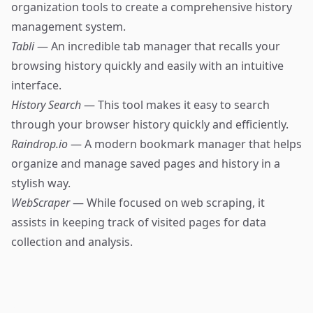
organization tools to create a comprehensive history
management system.
Tabli
— An incredible tab manager that recalls your
browsing history quickly and easily with an intuitive
interface.
History Search
— This tool makes it easy to search
through your browser history quickly and efficiently.
Raindrop.io
— A modern bookmark manager that helps
organize and manage saved pages and history in a
stylish way.
WebScraper
— While focused on web scraping, it
assists in keeping track of visited pages for data
collection and analysis.