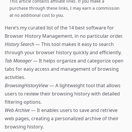
This article contains affiliate links. If you make a
purchase through these links, I may earn a commission
at no additional cost to you.
Here’s my curated list of the 14 best software for
Browser History Management, in no particular order.
History Search
— This tool makes it easy to search
through your browser history quickly and efficiently.
Tab Manager
— It helps organize and categorize open
tabs for easy access and management of browsing
activities.
BrowsingHistoryView
— A lightweight tool that allows
users to review their browsing history with detailed
filtering options.
Web Archive
— It enables users to save and retrieve
web pages, creating a personalized archive of their
browsing history.