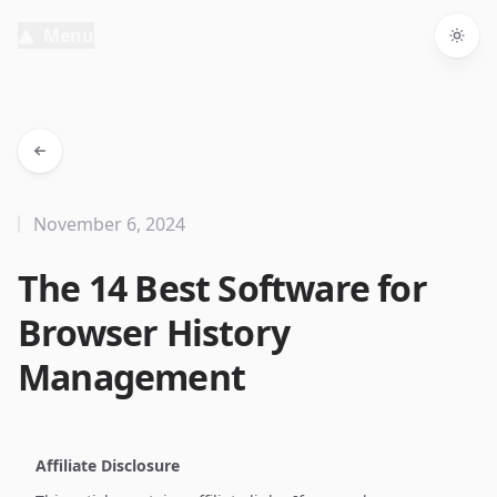
Menu
Togg
November 6, 2024
The 14 Best Software for
Browser History
Management
Affiliate Disclosure