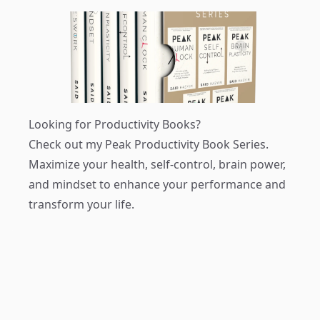
Looking for Productivity Books?
Check out my
Peak Productivity Book Series
.
Maximize your health, self-control, brain power,
and mindset to enhance your performance and
transform your life.