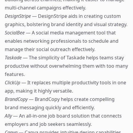
multi-channel campaigns effectively.
DesignStripe
— DesignStripe aids in creating custom
graphics, bolstering brand identity and visual strategy.
SocialBee
— A social media management tool that
enables networking professionals to schedule and
manage their social outreach effectively.
Taskade
— The simplicity of Taskade helps teams stay
productive without overwhelming them with too many
features.
ClickUp
— It replaces multiple productivity tools in one
app, making it highly versatile.
BrandCopy
— BrandCopy helps create compelling
brand messaging quickly and efficiently.
Ally
— An all-in-one job board solution that connects
employers and job seekers seamlessly.
Canva
— Canva provides intuitive design capabilities