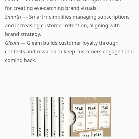
for creating eye-catching brand visuals.
Smartrr
— Smartrr simplifies managing subscriptions
and increasing customer retention, aligning with
brand strategy.
Gleam
— Gleam builds customer loyalty through
contests and rewards to keep customers engaged and
coming back.