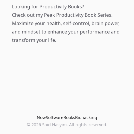
Looking for Productivity Books?
Check out my
Peak Productivity Book Series
.
Maximize your health, self-control, brain power,
and mindset to enhance your performance and
transform your life.
Now
Software
Books
Biohacking
© 2026 Said Hasyim. All rights reserved.