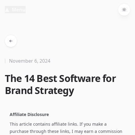
Menu
Togg
November 6, 2024
The 14 Best Software for
Brand Strategy
Affiliate Disclosure
This article contains affiliate links. If you make a
purchase through these links, I may earn a commission