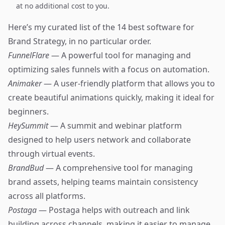
at no additional cost to you.
Here’s my curated list of the 14 best software for
Brand Strategy, in no particular order.
FunnelFlare
— A powerful tool for managing and
optimizing sales funnels with a focus on automation.
Animaker
— A user-friendly platform that allows you to
create beautiful animations quickly, making it ideal for
beginners.
HeySummit
— A summit and webinar platform
designed to help users network and collaborate
through virtual events.
BrandBud
— A comprehensive tool for managing
brand assets, helping teams maintain consistency
across all platforms.
Postaga
— Postaga helps with outreach and link
building across channels, making it easier to manage