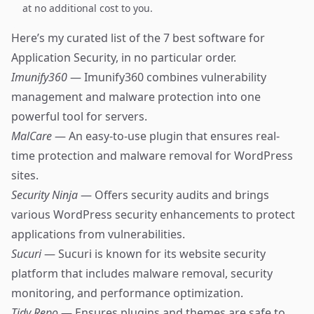
at no additional cost to you.
Here’s my curated list of the 7 best software for
Application Security, in no particular order.
Imunify360
— Imunify360 combines vulnerability
management and malware protection into one
powerful tool for servers.
MalCare
— An easy-to-use plugin that ensures real-
time protection and malware removal for WordPress
sites.
Security Ninja
— Offers security audits and brings
various WordPress security enhancements to protect
applications from vulnerabilities.
Sucuri
— Sucuri is known for its website security
platform that includes malware removal, security
monitoring, and performance optimization.
Tidy Repo
— Ensures plugins and themes are safe to