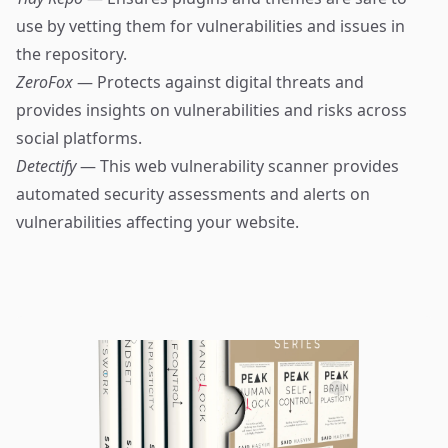
use by vetting them for vulnerabilities and issues in
the repository.
ZeroFox
— Protects against digital threats and
provides insights on vulnerabilities and risks across
social platforms.
Detectify
— This web vulnerability scanner provides
automated security assessments and alerts on
vulnerabilities affecting your website.