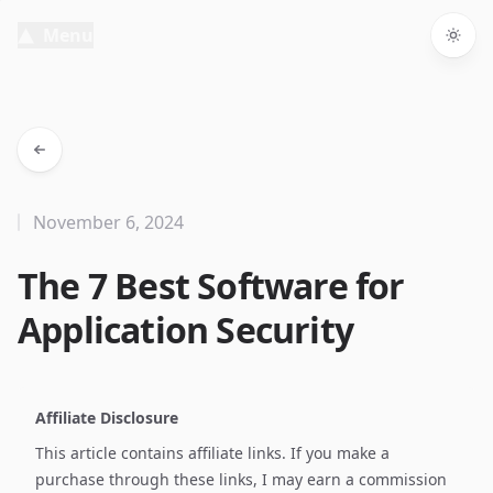
Menu
Togg
November 6, 2024
The 7 Best Software for
Application Security
Affiliate Disclosure
This article contains affiliate links. If you make a
purchase through these links, I may earn a commission