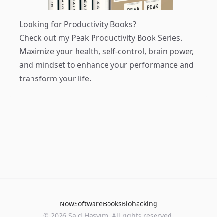
Looking for Productivity Books?
Check out my
Peak Productivity Book Series
.
Maximize your health, self-control, brain power,
and mindset to enhance your performance and
transform your life.
Now
Software
Books
Biohacking
© 2026 Said Hasyim. All rights reserved.