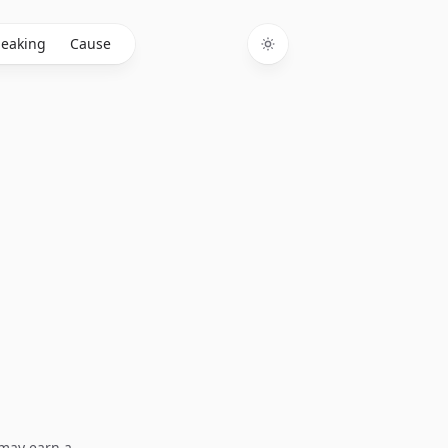
eaking
Cause
Toggle theme
I may earn a