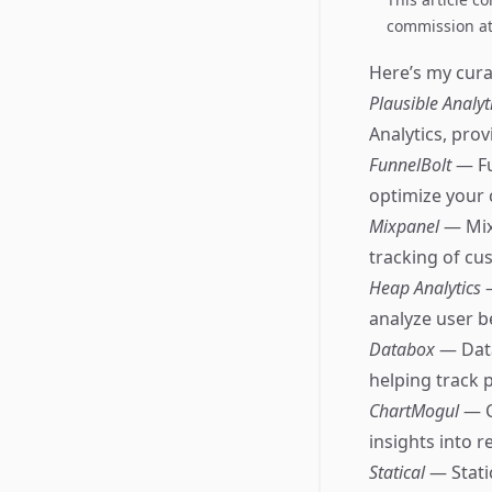
commission at 
Here’s my curat
Plausible Analyt
Analytics, pro
FunnelBolt
— Fu
optimize your 
Mixpanel
— Mix
tracking of cu
Heap Analytics
analyze user b
Databox
— Data
helping track 
ChartMogul
— C
insights into 
Statical
— Stati