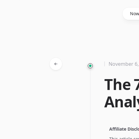
Said Hasyim
No
November 6,
The 
Anal
Affiliate Disc
This article c