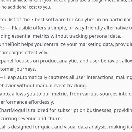
no additional cost to you.
ed list of the 7 best software for Analytics, in no particular
ics
— Plausible offers a simple, privacy-friendly alternative 
viding essential metrics without tracking personal data.
nnelBolt helps you centralize your marketing data, providi
campaigns effectively.
panel focuses on product analytics and user behavior, allo
stomer journeys.
— Heap automatically captures all user interactions, making 
ehavior without manual event tracking.
box allows you to pull metrics from various sources into 
performance effortlessly.
hartMogul is tailored for subscription businesses, providi
recurring revenue and churn.
cal is designed for quick and visual data analysis, making it