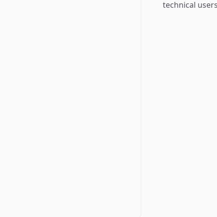
technical users