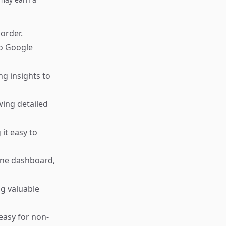
 order.
to Google
ng insights to
wing detailed
it easy to
one dashboard,
ng valuable
 easy for non-