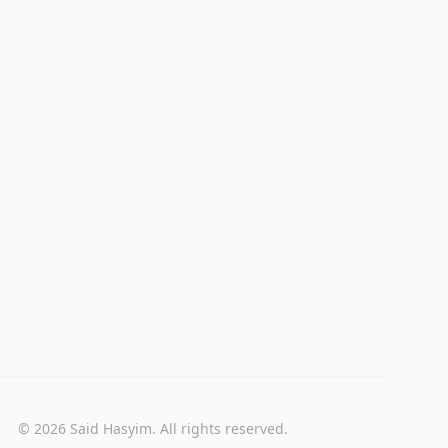
© 2026 Said Hasyim. All rights reserved.