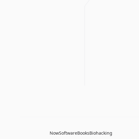
Now
Software
Books
Biohacking