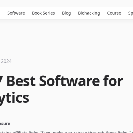
w
Software
Book Series
Blog
Biohacking
Course
Sp
 2024
7 Best Software for
ytics
losure
ontains affiliate links. If you make a purchase through these links, 