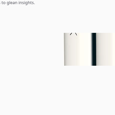
 to glean insights.