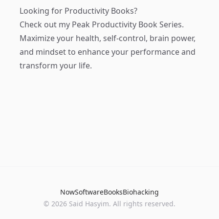
Looking for Productivity Books?
Check out my
Peak Productivity Book Series
.
Maximize your health, self-control, brain power,
and mindset to enhance your performance and
transform your life.
Now
Software
Books
Biohacking
© 2026 Said Hasyim. All rights reserved.