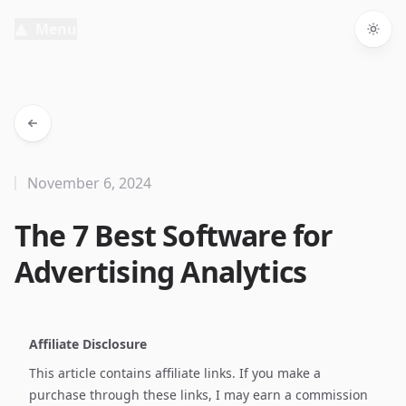
Menu
Togg
November 6, 2024
The 7 Best Software for
Advertising Analytics
Affiliate Disclosure
This article contains affiliate links. If you make a
purchase through these links, I may earn a commission