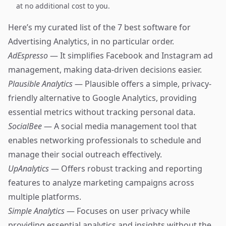
at no additional cost to you.
Here’s my curated list of the 7 best software for
Advertising Analytics, in no particular order.
AdEspresso
— It simplifies Facebook and Instagram ad
management, making data-driven decisions easier.
Plausible Analytics
— Plausible offers a simple, privacy-
friendly alternative to Google Analytics, providing
essential metrics without tracking personal data.
SocialBee
— A social media management tool that
enables networking professionals to schedule and
manage their social outreach effectively.
UpAnalytics
— Offers robust tracking and reporting
features to analyze marketing campaigns across
multiple platforms.
Simple Analytics
— Focuses on user privacy while
providing essential analytics and insights without the