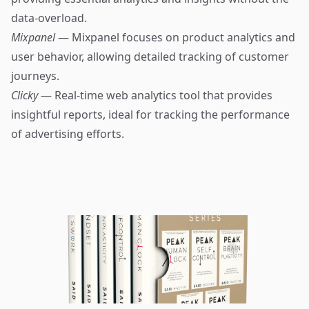
data-overload.
Mixpanel
— Mixpanel focuses on product analytics and
user behavior, allowing detailed tracking of customer
journeys.
Clicky
— Real-time web analytics tool that provides
insightful reports, ideal for tracking the performance
of advertising efforts.