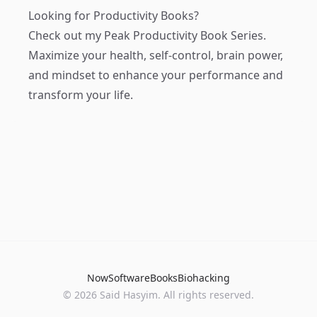
Looking for Productivity Books?
Check out my
Peak Productivity Book Series
.
Maximize your health, self-control, brain power,
and mindset to enhance your performance and
transform your life.
Now
Software
Books
Biohacking
© 2026 Said Hasyim. All rights reserved.