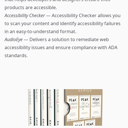
products are accessible.
Accessibility Checker
— Accessibility Checker allows you
to scan your content and identify accessibility failures
in an easy-to-understand format.
AudioEye
— Delivers a solution to remediate web
accessibility issues and ensure compliance with ADA
standards.