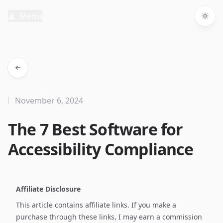
Menu
Togg
November 6, 2024
The 7 Best Software for
Accessibility Compliance
Affiliate Disclosure
This article contains affiliate links. If you make a
purchase through these links, I may earn a commission