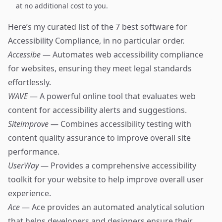
at no additional cost to you.
Here’s my curated list of the 7 best software for
Accessibility Compliance, in no particular order.
Accessibe
— Automates web accessibility compliance
for websites, ensuring they meet legal standards
effortlessly.
WAVE
— A powerful online tool that evaluates web
content for accessibility alerts and suggestions.
Siteimprove
— Combines accessibility testing with
content quality assurance to improve overall site
performance.
UserWay
— Provides a comprehensive accessibility
toolkit for your website to help improve overall user
experience.
Ace
— Ace provides an automated analytical solution
that helps developers and designers ensure their