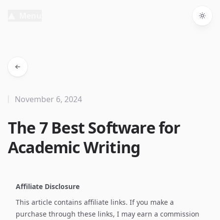
Menu
Togg
November 6, 2024
The 7 Best Software for
Academic Writing
Affiliate Disclosure
This article contains affiliate links. If you make a
purchase through these links, I may earn a commission