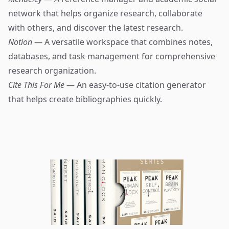
network that helps organize research, collaborate
with others, and discover the latest research.
Notion
— A versatile workspace that combines notes,
databases, and task management for comprehensive
research organization.
Cite This For Me
— An easy-to-use citation generator
that helps create bibliographies quickly.