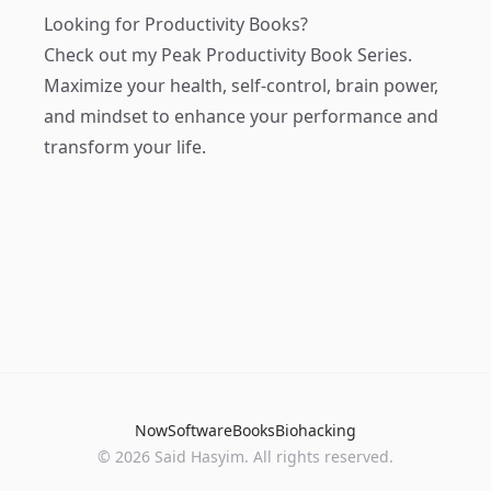
Looking for Productivity Books?
Check out my
Peak Productivity Book Series
.
Maximize your health, self-control, brain power,
and mindset to enhance your performance and
transform your life.
Now
Software
Books
Biohacking
© 2026 Said Hasyim. All rights reserved.