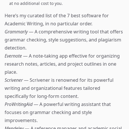
at no additional cost to you.
Here’s my curated list of the 7 best software for
Academic Writing, in no particular order.
Grammarly
— A comprehensive writing tool that offers
grammar checking, style suggestions, and plagiarism
detection.
Evernote
— A note-taking app effective for organizing
research notes, articles, and project outlines in one
place.
Scrivener
— Scrivener is renowned for its powerful
writing and organizational features tailored
specifically for long-form content.
ProWritingAid
— A powerful writing assistant that
focuses on grammar checking and style
improvements.
Mendeley
— A reference manager and academic social