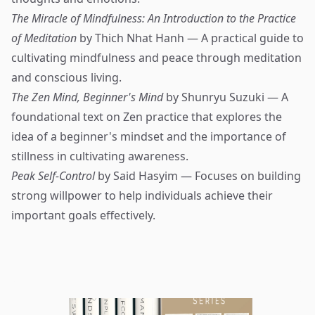
The Miracle of Mindfulness: An Introduction to the Practice
of Meditation
by Thich Nhat Hanh — A practical guide to
cultivating mindfulness and peace through meditation
and conscious living.
The Zen Mind, Beginner's Mind
by Shunryu Suzuki — A
foundational text on Zen practice that explores the
idea of a beginner's mindset and the importance of
stillness in cultivating awareness.
Peak Self-Control
by Said Hasyim — Focuses on building
strong willpower to help individuals achieve their
important goals effectively.