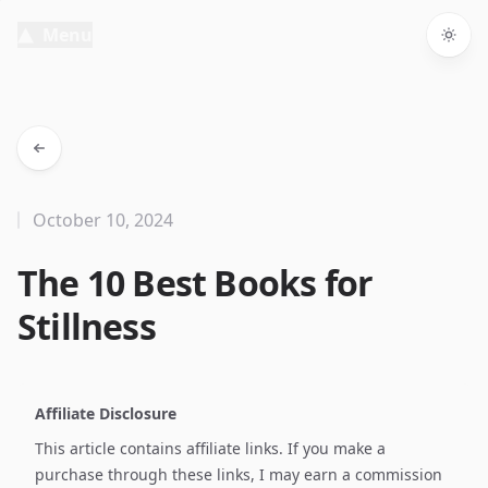
Menu
Togg
October 10, 2024
The 10 Best Books for
Stillness
Affiliate Disclosure
This article contains affiliate links. If you make a
purchase through these links, I may earn a commission