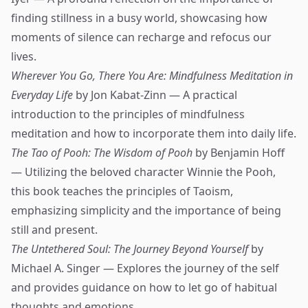
finding stillness in a busy world, showcasing how
moments of silence can recharge and refocus our
lives.
Wherever You Go, There You Are: Mindfulness Meditation in
Everyday Life
by Jon Kabat-Zinn — A practical
introduction to the principles of mindfulness
meditation and how to incorporate them into daily life.
The Tao of Pooh: The Wisdom of Pooh
by Benjamin Hoff
— Utilizing the beloved character Winnie the Pooh,
this book teaches the principles of Taoism,
emphasizing simplicity and the importance of being
still and present.
The Untethered Soul: The Journey Beyond Yourself
by
Michael A. Singer — Explores the journey of the self
and provides guidance on how to let go of habitual
thoughts and emotions.