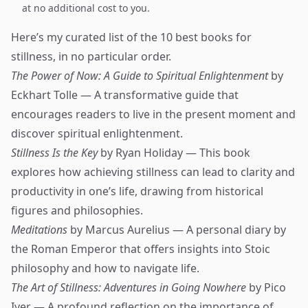
at no additional cost to you.
Here’s my curated list of the 10 best books for
stillness, in no particular order.
The Power of Now: A Guide to Spiritual Enlightenment
by
Eckhart Tolle — A transformative guide that
encourages readers to live in the present moment and
discover spiritual enlightenment.
Stillness Is the Key
by Ryan Holiday — This book
explores how achieving stillness can lead to clarity and
productivity in one’s life, drawing from historical
figures and philosophies.
Meditations
by Marcus Aurelius — A personal diary by
the Roman Emperor that offers insights into Stoic
philosophy and how to navigate life.
The Art of Stillness: Adventures in Going Nowhere
by Pico
Iyer — A profound reflection on the importance of