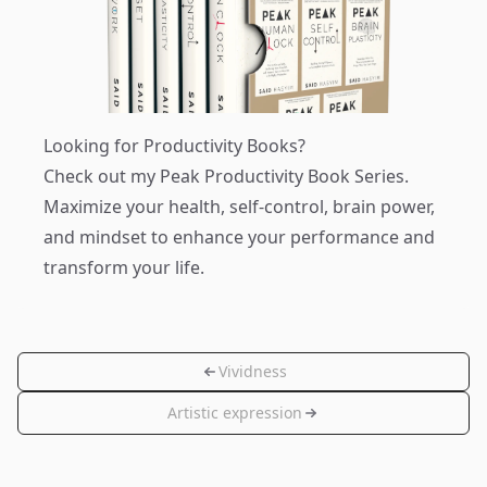
Looking for Productivity Books?
Check out my
Peak Productivity Book Series
.
Maximize your health, self-control, brain power,
and mindset to enhance your performance and
transform your life.
Vividness
Artistic expression