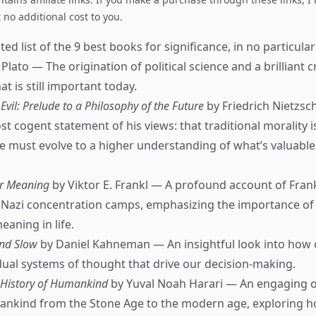
no additional cost to you.
ed list of the 9 best books for significance, in no particular
Plato — The origination of political science and a brilliant c
 is still important today.
vil: Prelude to a Philosophy of the Future
by Friedrich Nietzs
t cogent statement of his views: that traditional morality i
e must evolve to a higher understanding of what’s valuable
or Meaning
by Viktor E. Frankl — A profound account of Frank
 Nazi concentration camps, emphasizing the importance of 
aning in life.
and Slow
by Daniel Kahneman — An insightful look into how
ual systems of thought that drive our decision-making.
f History of Humankind
by Yuval Noah Harari — An engaging o
ankind from the Stone Age to the modern age, exploring h