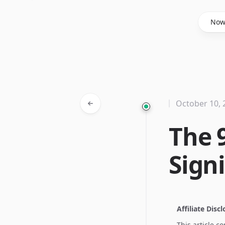
Said Hasyim
No
October 10, 
The 
Sign
Affiliate Disc
This article c