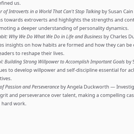
efined us.
 of Introverts in a World That Can't Stop Talking
by Susan Cain
ias towards extroverts and highlights the strengths and con
omoting a deeper understanding of personality dynamics.
bit: Why We Do What We Do in Life and Business
by Charles D
es insights on how habits are formed and how they can be
ders to reshape their lives.
ol: Building Strong Willpower to Accomplish Important Goals
by 
es to develop willpower and self-discipline essential for ac
tives.
 of Passion and Perseverance
by Angela Duckworth — Investig
grit and perseverance over talent, making a compelling cas
 hard work.