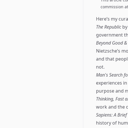
commission at 
Here’s my curat
The Republic
by 
government that
Beyond Good & E
Nietzsche’s mos
and that peopl
not.
Man's Search f
experiences in
purpose and me
Thinking, Fast 
work and the d
Sapiens: A Brie
history of hum