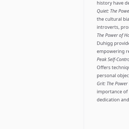
history have d
Quiet: The Power
the cultural b
introverts, pr
The Power of Ha
Duhigg provid
empowering rea
Peak Self-Contr
Offers techniqu
personal objec
Grit: The Power
importance of 
dedication and