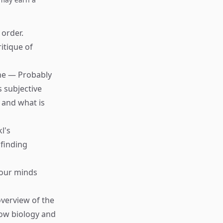
 order.
ritique of
che — Probably
s subjective
 and what is
l's
finding
 our minds
verview of the
ow biology and