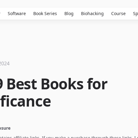
w
Software
Book Series
Blog
Biohacking
Course
Sp
2024
9 Best Books for
ificance
losure
ontains affiliate links. If you make a purchase through these links, 