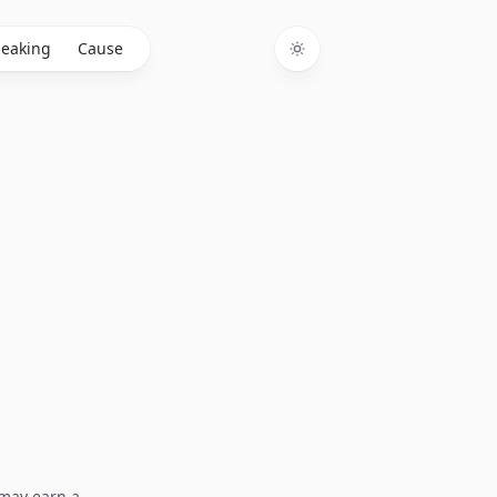
eaking
Cause
Toggle theme
I may earn a