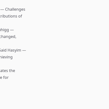
 — Challenges
tributions of
uhigg —
 changed,
Said Hasyim —
hieving
ates the
e for