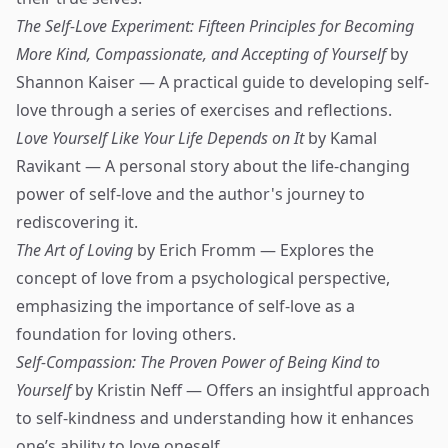
The Self-Love Experiment: Fifteen Principles for Becoming
More Kind, Compassionate, and Accepting of Yourself
by
Shannon Kaiser — A practical guide to developing self-
love through a series of exercises and reflections.
Love Yourself Like Your Life Depends on It
by Kamal
Ravikant — A personal story about the life-changing
power of self-love and the author's journey to
rediscovering it.
The Art of Loving
by Erich Fromm — Explores the
concept of love from a psychological perspective,
emphasizing the importance of self-love as a
foundation for loving others.
Self-Compassion: The Proven Power of Being Kind to
Yourself
by Kristin Neff — Offers an insightful approach
to self-kindness and understanding how it enhances
one’s ability to love oneself.