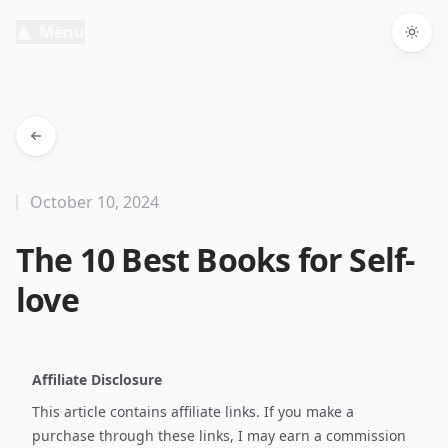
Menu
Togg
October 10, 2024
The 10 Best Books for Self-
love
Affiliate Disclosure
This article contains affiliate links. If you make a
purchase through these links, I may earn a commission