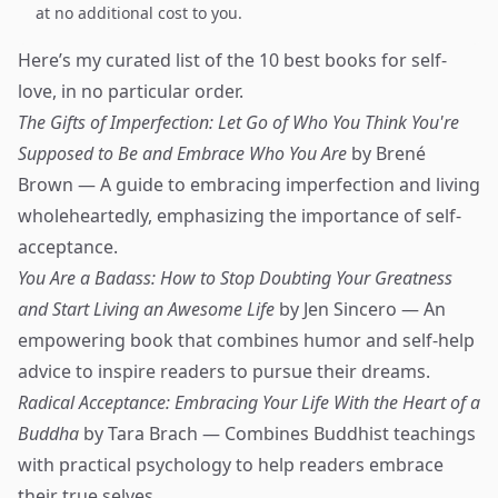
at no additional cost to you.
Here’s my curated list of the 10 best books for self-
love, in no particular order.
The Gifts of Imperfection: Let Go of Who You Think You're
Supposed to Be and Embrace Who You Are
by Brené
Brown — A guide to embracing imperfection and living
wholeheartedly, emphasizing the importance of self-
acceptance.
You Are a Badass: How to Stop Doubting Your Greatness
and Start Living an Awesome Life
by Jen Sincero — An
empowering book that combines humor and self-help
advice to inspire readers to pursue their dreams.
Radical Acceptance: Embracing Your Life With the Heart of a
Buddha
by Tara Brach — Combines Buddhist teachings
with practical psychology to help readers embrace
their true selves.