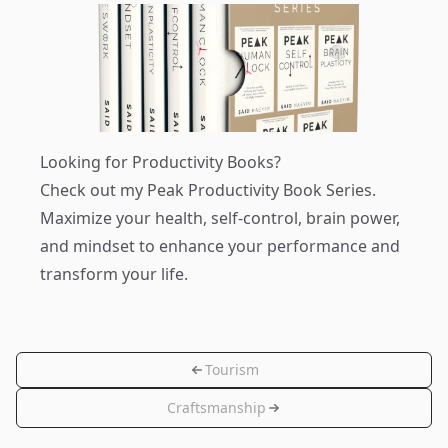
Looking for Productivity Books?
Check out my
Peak Productivity Book Series
.
Maximize your health, self-control, brain power,
and mindset to enhance your performance and
transform your life.
Tourism
Craftsmanship