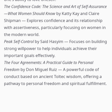
The Confidence Code: The Science and Art of Self-Assurance
—What Women Should Know
by Katty Kay and Claire
Shipman — Explores confidence and its relationship
with assertiveness, particularly focusing on women in
the modern world.
Peak Self-Control
by Said Hasyim — Focuses on building
strong willpower to help individuals achieve their
important goals effectively.
The Four Agreements: A Practical Guide to Personal
Freedom
by Don Miguel Ruiz — A powerful code of
conduct based on ancient Toltec wisdom, offering a
pathway to personal freedom and spiritual fulfillment.