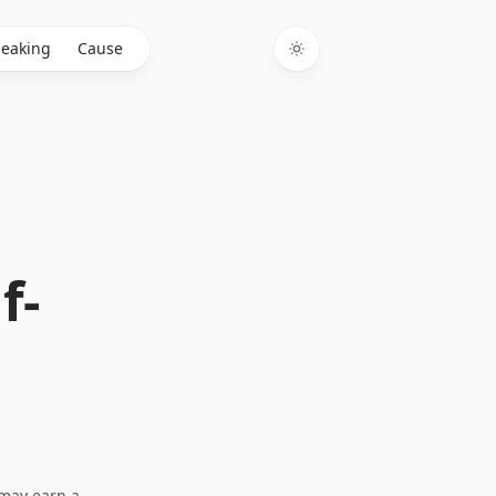
eaking
Cause
Toggle theme
f-
I may earn a