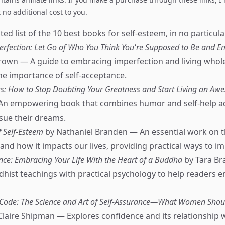
no additional cost to you.
ed list of the 10 best books for self-esteem, in no particula
perfection: Let Go of Who You Think You're Supposed to Be and
own — A guide to embracing imperfection and living whole
e importance of self-acceptance.
s: How to Stop Doubting Your Greatness and Start Living an Aw
An empowering book that combines humor and self-help adv
sue their dreams.
of Self-Esteem
by Nathaniel Branden — An essential work on 
and how it impacts our lives, providing practical ways to im
nce: Embracing Your Life With the Heart of a Buddha
by Tara Br
ist teachings with practical psychology to help readers e
 Code: The Science and Art of Self-Assurance—What Women Sho
Claire Shipman — Explores confidence and its relationship 