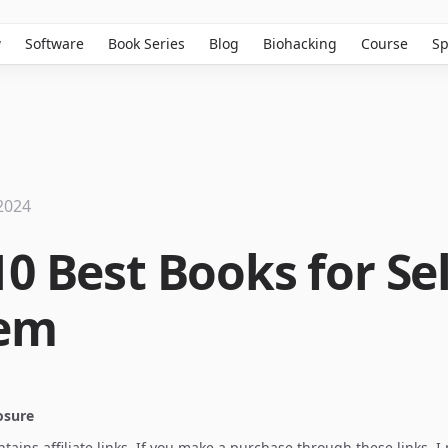
w
Software
Book Series
Blog
Biohacking
Course
Sp
2024
0 Best Books for Sel
eem
losure
ontains affiliate links. If you make a purchase through these links, 