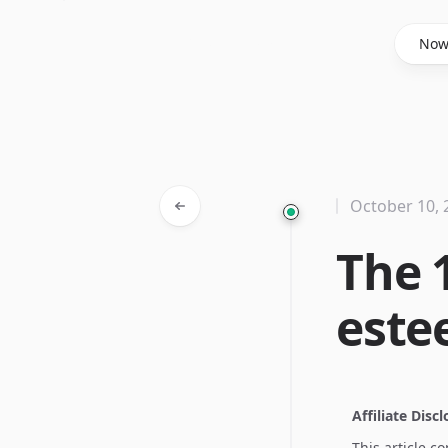
Said Hasyim
No
October 10, 
The 1
est
Affiliate Disc
This article c