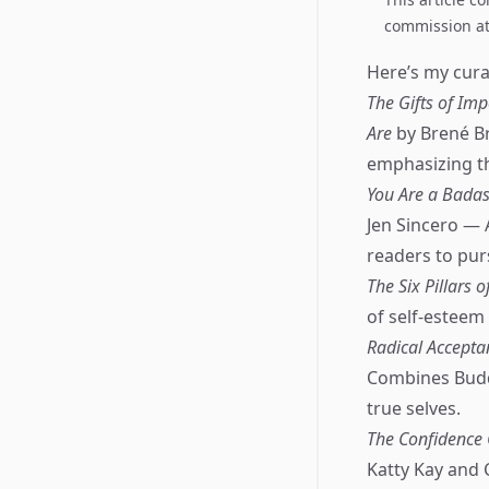
commission at 
Here’s my curat
The Gifts of Im
Are
by Brené Br
emphasizing th
You Are a Badas
Jen Sincero — 
readers to pur
The Six Pillars 
of self-esteem 
Radical Accepta
Combines Buddh
true selves.
The Confidence
Katty Kay and 