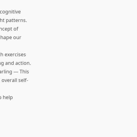
cognitive
ht patterns.
ncept of
 shape our
th exercises
g and action.
rling — This
overall self-
o help