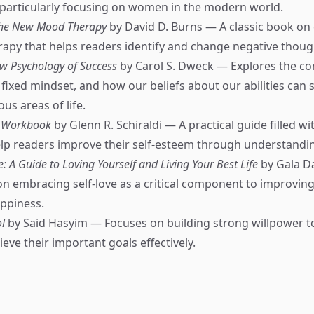
 particularly focusing on women in the modern world.
The New Mood Therapy
by David D. Burns — A classic book on 
rapy that helps readers identify and change negative thoug
w Psychology of Success
by Carol S. Dweck — Explores the co
fixed mindset, and how our beliefs about our abilities can
ous areas of life.
m Workbook
by Glenn R. Schiraldi — A practical guide filled wi
lp readers improve their self-esteem through understandin
e: A Guide to Loving Yourself and Living Your Best Life
by Gala Da
n embracing self-love as a critical component to improving 
ppiness.
l
by Said Hasyim — Focuses on building strong willpower t
ieve their important goals effectively.