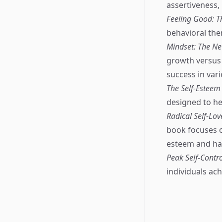
assertiveness,
Feeling Good: 
behavioral the
Mindset: The Ne
growth versus 
success in vari
The Self-Estee
designed to he
Radical Self-Lov
book focuses o
esteem and ha
Peak Self-Contro
individuals ach