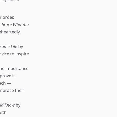
r order.
 Embrace Who You
heartedly,
esome Life
by
ice to inspire
the importance
prove it.
ach —
mbrace their
uld Know
by
with