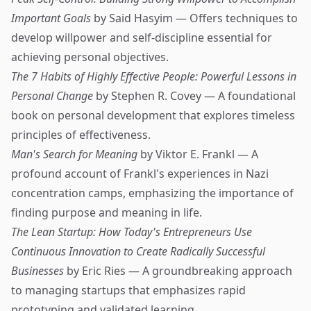
Important Goals
by Said Hasyim — Offers techniques to
develop willpower and self-discipline essential for
achieving personal objectives.
The 7 Habits of Highly Effective People: Powerful Lessons in
Personal Change
by Stephen R. Covey — A foundational
book on personal development that explores timeless
principles of effectiveness.
Man's Search for Meaning
by Viktor E. Frankl — A
profound account of Frankl's experiences in Nazi
concentration camps, emphasizing the importance of
finding purpose and meaning in life.
The Lean Startup: How Today's Entrepreneurs Use
Continuous Innovation to Create Radically Successful
Businesses
by Eric Ries — A groundbreaking approach
to managing startups that emphasizes rapid
prototyping and validated learning.