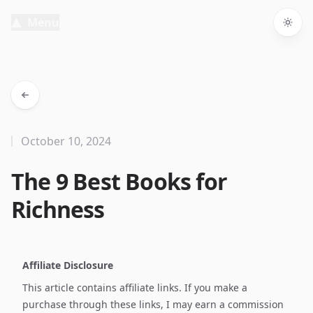
Menu
Togg
October 10, 2024
The 9 Best Books for
Richness
Affiliate Disclosure
This article contains affiliate links. If you make a
purchase through these links, I may earn a commission