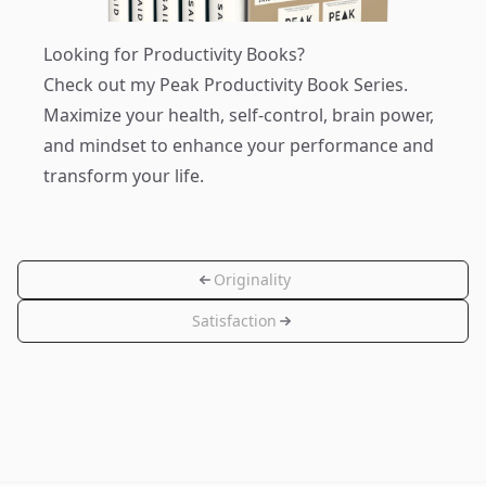
Looking for Productivity Books?
Check out my
Peak Productivity Book Series
.
Maximize your health, self-control, brain power,
and mindset to enhance your performance and
transform your life.
Originality
Satisfaction