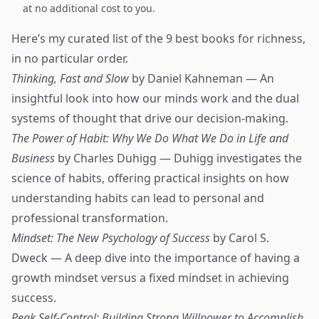
at no additional cost to you.
Here’s my curated list of the 9 best books for richness,
in no particular order.
Thinking, Fast and Slow
by Daniel Kahneman — An
insightful look into how our minds work and the dual
systems of thought that drive our decision-making.
The Power of Habit: Why We Do What We Do in Life and
Business
by Charles Duhigg — Duhigg investigates the
science of habits, offering practical insights on how
understanding habits can lead to personal and
professional transformation.
Mindset: The New Psychology of Success
by Carol S.
Dweck — A deep dive into the importance of having a
growth mindset versus a fixed mindset in achieving
success.
Peak Self-Control: Building Strong Willpower to Accomplish