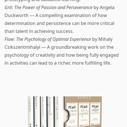
Grit: The Power of Passion and Perseverance
by Angela
Duckworth — A compelling examination of how
determination and persistence can be more critical
than talent in achieving success.
Flow: The Psychology of Optimal Experience
by Mihaly
Csikszentmihalyi — A groundbreaking work on the
psychology of creativity and how being fully engaged
in activities can lead to a richer, more fulfilling life.