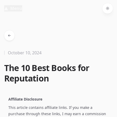
Menu
Togg
October 10, 2024
The 10 Best Books for
Reputation
Affiliate Disclosure
This article contains affiliate links. If you make a
purchase through these links, I may earn a commission