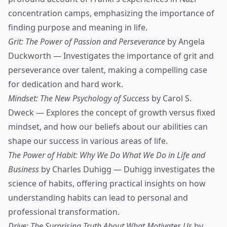
concentration camps, emphasizing the importance of
finding purpose and meaning in life.
Grit: The Power of Passion and Perseverance
by Angela
Duckworth — Investigates the importance of grit and
perseverance over talent, making a compelling case
for dedication and hard work.
Mindset: The New Psychology of Success
by Carol S.
Dweck — Explores the concept of growth versus fixed
mindset, and how our beliefs about our abilities can
shape our success in various areas of life.
The Power of Habit: Why We Do What We Do in Life and
Business
by Charles Duhigg — Duhigg investigates the
science of habits, offering practical insights on how
understanding habits can lead to personal and
professional transformation.
Drive: The Surprising Truth About What Motivates Us
by