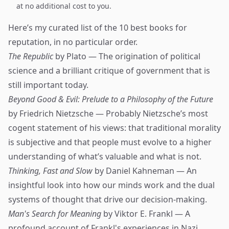
at no additional cost to you.
Here’s my curated list of the 10 best books for
reputation, in no particular order.
The Republic
by Plato — The origination of political
science and a brilliant critique of government that is
still important today.
Beyond Good & Evil: Prelude to a Philosophy of the Future
by Friedrich Nietzsche — Probably Nietzsche’s most
cogent statement of his views: that traditional morality
is subjective and that people must evolve to a higher
understanding of what’s valuable and what is not.
Thinking, Fast and Slow
by Daniel Kahneman — An
insightful look into how our minds work and the dual
systems of thought that drive our decision-making.
Man's Search for Meaning
by Viktor E. Frankl — A
profound account of Frankl's experiences in Nazi