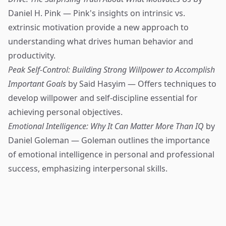
Daniel H. Pink — Pink's insights on intrinsic vs.
extrinsic motivation provide a new approach to
understanding what drives human behavior and
productivity.
Peak Self-Control: Building Strong Willpower to Accomplish
Important Goals
by Said Hasyim — Offers techniques to
develop willpower and self-discipline essential for
achieving personal objectives.
Emotional Intelligence: Why It Can Matter More Than IQ
by
Daniel Goleman — Goleman outlines the importance
of emotional intelligence in personal and professional
success, emphasizing interpersonal skills.