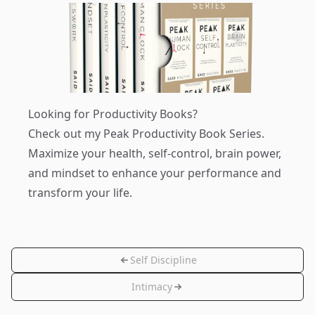
Looking for Productivity Books?
Check out my
Peak Productivity Book Series
.
Maximize your health, self-control, brain power,
and mindset to enhance your performance and
transform your life.
Self Discipline
Intimacy