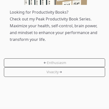
Looking for Productivity Books?
Check out my
Peak Productivity Book Series
.
Maximize your health, self-control, brain power,
and mindset to enhance your performance and
transform your life.
Enthusiasm
Vivacity