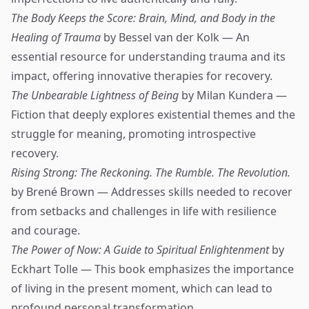
The Body Keeps the Score: Brain, Mind, and Body in the
Healing of Trauma
by Bessel van der Kolk — An
essential resource for understanding trauma and its
impact, offering innovative therapies for recovery.
The Unbearable Lightness of Being
by Milan Kundera —
Fiction that deeply explores existential themes and the
struggle for meaning, promoting introspective
recovery.
Rising Strong: The Reckoning. The Rumble. The Revolution.
by Brené Brown — Addresses skills needed to recover
from setbacks and challenges in life with resilience
and courage.
The Power of Now: A Guide to Spiritual Enlightenment
by
Eckhart Tolle — This book emphasizes the importance
of living in the present moment, which can lead to
profound personal transformation.