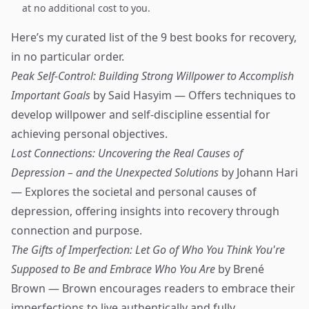
at no additional cost to you.
Here’s my curated list of the 9 best books for recovery,
in no particular order.
Peak Self-Control: Building Strong Willpower to Accomplish
Important Goals
by Said Hasyim — Offers techniques to
develop willpower and self-discipline essential for
achieving personal objectives.
Lost Connections: Uncovering the Real Causes of
Depression – and the Unexpected Solutions
by Johann Hari
— Explores the societal and personal causes of
depression, offering insights into recovery through
connection and purpose.
The Gifts of Imperfection: Let Go of Who You Think You're
Supposed to Be and Embrace Who You Are
by Brené
Brown — Brown encourages readers to embrace their
imperfections to live authentically and fully.