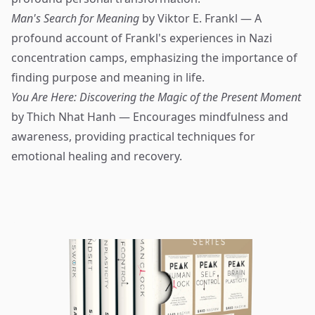
Man's Search for Meaning
by Viktor E. Frankl — A
profound account of Frankl's experiences in Nazi
concentration camps, emphasizing the importance of
finding purpose and meaning in life.
You Are Here: Discovering the Magic of the Present Moment
by Thich Nhat Hanh — Encourages mindfulness and
awareness, providing practical techniques for
emotional healing and recovery.