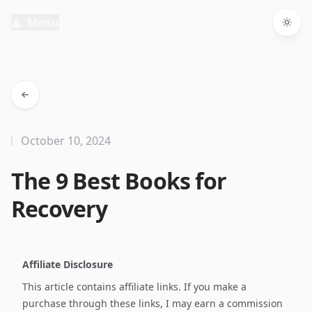
Menu
Togg
October 10, 2024
The 9 Best Books for
Recovery
Affiliate Disclosure
This article contains affiliate links. If you make a
purchase through these links, I may earn a commission