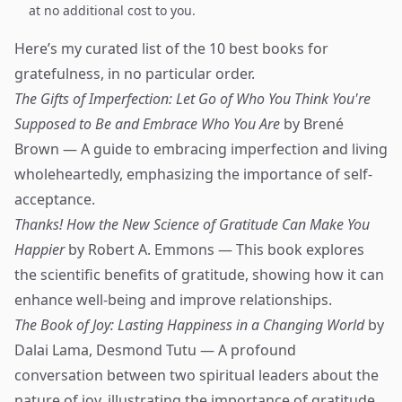
at no additional cost to you.
Here’s my curated list of the 10 best books for
gratefulness, in no particular order.
The Gifts of Imperfection: Let Go of Who You Think You're
Supposed to Be and Embrace Who You Are
by Brené
Brown — A guide to embracing imperfection and living
wholeheartedly, emphasizing the importance of self-
acceptance.
Thanks! How the New Science of Gratitude Can Make You
Happier
by Robert A. Emmons — This book explores
the scientific benefits of gratitude, showing how it can
enhance well-being and improve relationships.
The Book of Joy: Lasting Happiness in a Changing World
by
Dalai Lama, Desmond Tutu — A profound
conversation between two spiritual leaders about the
nature of joy, illustrating the importance of gratitude