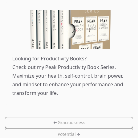
Looking for Productivity Books?
Check out my
Peak Productivity Book Series
.
Maximize your health, self-control, brain power,
and mindset to enhance your performance and
transform your life.
Graciousness
Potential