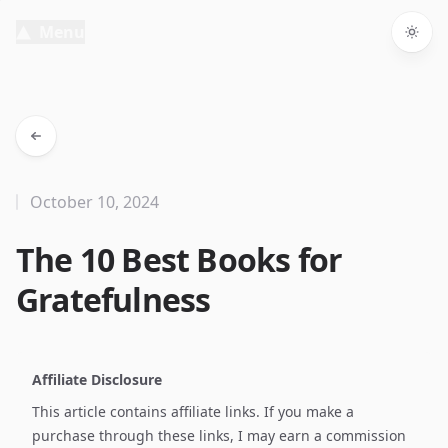
Menu
Togg
October 10, 2024
The 10 Best Books for
Gratefulness
Affiliate Disclosure
This article contains affiliate links. If you make a
purchase through these links, I may earn a commission