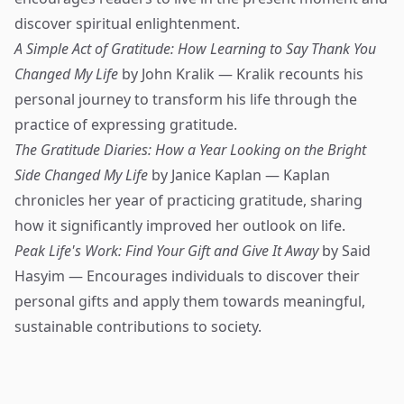
discover spiritual enlightenment.
A Simple Act of Gratitude: How Learning to Say Thank You
Changed My Life
by John Kralik — Kralik recounts his
personal journey to transform his life through the
practice of expressing gratitude.
The Gratitude Diaries: How a Year Looking on the Bright
Side Changed My Life
by Janice Kaplan — Kaplan
chronicles her year of practicing gratitude, sharing
how it significantly improved her outlook on life.
Peak Life's Work: Find Your Gift and Give It Away
by Said
Hasyim — Encourages individuals to discover their
personal gifts and apply them towards meaningful,
sustainable contributions to society.