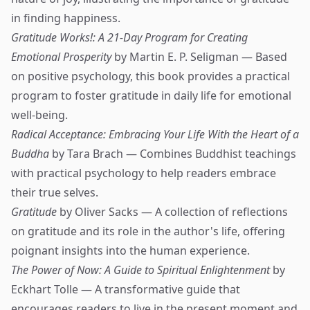
in finding happiness.
Gratitude Works!: A 21-Day Program for Creating
Emotional Prosperity
by Martin E. P. Seligman — Based
on positive psychology, this book provides a practical
program to foster gratitude in daily life for emotional
well-being.
Radical Acceptance: Embracing Your Life With the Heart of a
Buddha
by Tara Brach — Combines Buddhist teachings
with practical psychology to help readers embrace
their true selves.
Gratitude
by Oliver Sacks — A collection of reflections
on gratitude and its role in the author's life, offering
poignant insights into the human experience.
The Power of Now: A Guide to Spiritual Enlightenment
by
Eckhart Tolle — A transformative guide that
encourages readers to live in the present moment and