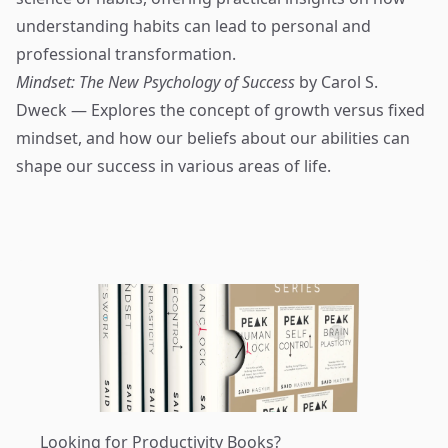
understanding habits can lead to personal and
professional transformation.
Mindset: The New Psychology of Success
by Carol S.
Dweck — Explores the concept of growth versus fixed
mindset, and how our beliefs about our abilities can
shape our success in various areas of life.
Looking for Productivity Books?