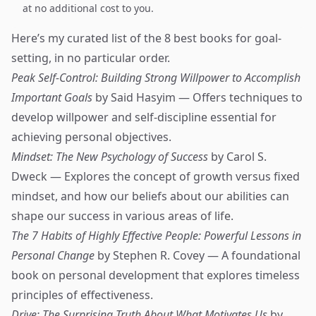
at no additional cost to you.
Here’s my curated list of the 8 best books for goal-
setting, in no particular order.
Peak Self-Control: Building Strong Willpower to Accomplish
Important Goals
by Said Hasyim — Offers techniques to
develop willpower and self-discipline essential for
achieving personal objectives.
Mindset: The New Psychology of Success
by Carol S.
Dweck — Explores the concept of growth versus fixed
mindset, and how our beliefs about our abilities can
shape our success in various areas of life.
The 7 Habits of Highly Effective People: Powerful Lessons in
Personal Change
by Stephen R. Covey — A foundational
book on personal development that explores timeless
principles of effectiveness.
Drive: The Surprising Truth About What Motivates Us
by