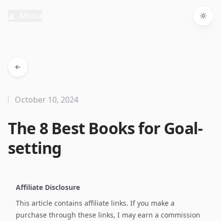
Menu
Togg
October 10, 2024
The 8 Best Books for Goal-
setting
Affiliate Disclosure
This article contains affiliate links. If you make a
purchase through these links, I may earn a commission