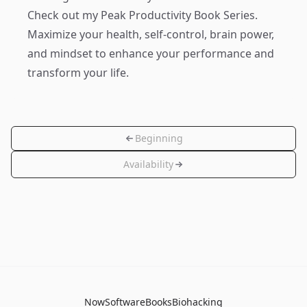
Check out my
Peak Productivity Book Series
.
Maximize your health, self-control, brain power,
and mindset to enhance your performance and
transform your life.
Beginning
Availability
Now
Software
Books
Biohacking