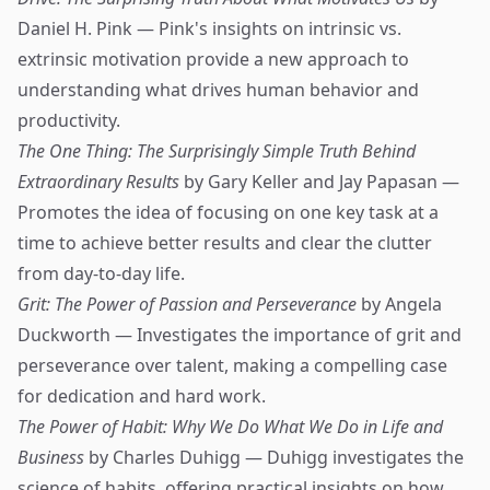
Daniel H. Pink — Pink's insights on intrinsic vs.
extrinsic motivation provide a new approach to
understanding what drives human behavior and
productivity.
The One Thing: The Surprisingly Simple Truth Behind
Extraordinary Results
by Gary Keller and Jay Papasan —
Promotes the idea of focusing on one key task at a
time to achieve better results and clear the clutter
from day-to-day life.
Grit: The Power of Passion and Perseverance
by Angela
Duckworth — Investigates the importance of grit and
perseverance over talent, making a compelling case
for dedication and hard work.
The Power of Habit: Why We Do What We Do in Life and
Business
by Charles Duhigg — Duhigg investigates the
science of habits, offering practical insights on how