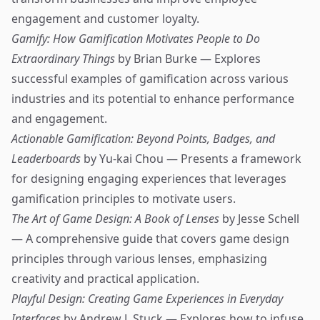
engagement and customer loyalty.
Gamify: How Gamification Motivates People to Do
Extraordinary Things
by Brian Burke — Explores
successful examples of gamification across various
industries and its potential to enhance performance
and engagement.
Actionable Gamification: Beyond Points, Badges, and
Leaderboards
by Yu-kai Chou — Presents a framework
for designing engaging experiences that leverages
gamification principles to motivate users.
The Art of Game Design: A Book of Lenses
by Jesse Schell
— A comprehensive guide that covers game design
principles through various lenses, emphasizing
creativity and practical application.
Playful Design: Creating Game Experiences in Everyday
Interfaces
by Andrew J. Stuck — Explores how to infuse