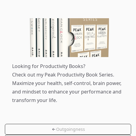
Looking for Productivity Books?
Check out my
Peak Productivity Book Series
.
Maximize your health, self-control, brain power,
and mindset to enhance your performance and
transform your life.
Outgoingness