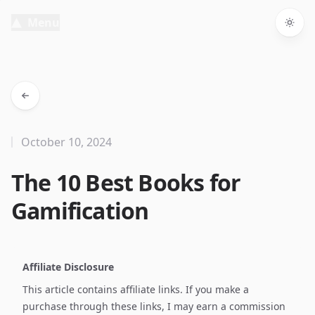
Menu
Togg
October 10, 2024
The 10 Best Books for
Gamification
Affiliate Disclosure
This article contains affiliate links. If you make a
purchase through these links, I may earn a commission