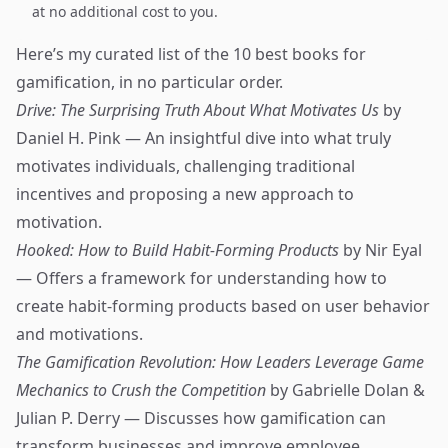
at no additional cost to you.
Here’s my curated list of the 10 best books for
gamification, in no particular order.
Drive: The Surprising Truth About What Motivates Us
by
Daniel H. Pink — An insightful dive into what truly
motivates individuals, challenging traditional
incentives and proposing a new approach to
motivation.
Hooked: How to Build Habit-Forming Products
by Nir Eyal
— Offers a framework for understanding how to
create habit-forming products based on user behavior
and motivations.
The Gamification Revolution: How Leaders Leverage Game
Mechanics to Crush the Competition
by Gabrielle Dolan &
Julian P. Derry — Discusses how gamification can
transform businesses and improve employee