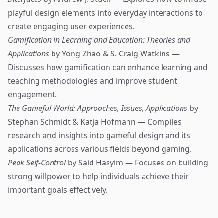
playful design elements into everyday interactions to
create engaging user experiences.
Gamification in Learning and Education: Theories and
Applications
by Yong Zhao & S. Craig Watkins —
Discusses how gamification can enhance learning and
teaching methodologies and improve student
engagement.
The Gameful World: Approaches, Issues, Applications
by
Stephan Schmidt & Katja Hofmann — Compiles
research and insights into gameful design and its
applications across various fields beyond gaming.
Peak Self-Control
by Said Hasyim — Focuses on building
strong willpower to help individuals achieve their
important goals effectively.