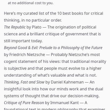
at no additional cost to you.
Here’s my curated list of the 10 best books for critical
thinking, in no particular order.
The Republic
by Plato — The origination of political
science and a brilliant critique of government that is
still important today.
Beyond Good & Evil: Prelude to a Philosophy of the Future
by Friedrich Nietzsche — Probably Nietzsche’s most
cogent statement of his views: that traditional morality
is subjective and that people must evolve to a higher
understanding of what’s valuable and what is not.
Thinking, Fast and Slow
by Daniel Kahneman — An
insightful look into how our minds work and the dual
systems of thought that drive our decision-making.
Critique of Pure Reason
by Immanuel Kant — A
foundational text in modern philosophy that examines