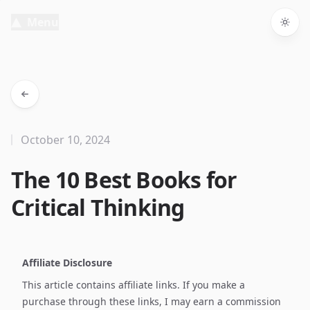
Menu
Togg
October 10, 2024
The 10 Best Books for
Critical Thinking
Affiliate Disclosure
This article contains affiliate links. If you make a
purchase through these links, I may earn a commission