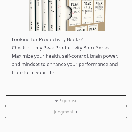
Looking for Productivity Books?
Check out my
Peak Productivity Book Series
.
Maximize your health, self-control, brain power,
and mindset to enhance your performance and
transform your life.
Expertise
Judgment