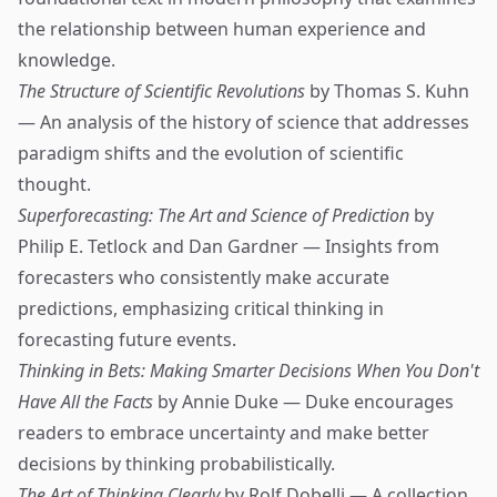
the relationship between human experience and
knowledge.
The Structure of Scientific Revolutions
by Thomas S. Kuhn
— An analysis of the history of science that addresses
paradigm shifts and the evolution of scientific
thought.
Superforecasting: The Art and Science of Prediction
by
Philip E. Tetlock and Dan Gardner — Insights from
forecasters who consistently make accurate
predictions, emphasizing critical thinking in
forecasting future events.
Thinking in Bets: Making Smarter Decisions When You Don't
Have All the Facts
by Annie Duke — Duke encourages
readers to embrace uncertainty and make better
decisions by thinking probabilistically.
The Art of Thinking Clearly
by Rolf Dobelli — A collection