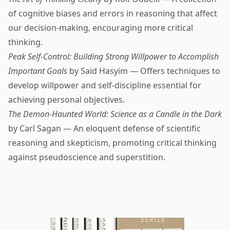
of cognitive biases and errors in reasoning that affect
our decision-making, encouraging more critical
thinking.
Peak Self-Control: Building Strong Willpower to Accomplish
Important Goals
by Said Hasyim — Offers techniques to
develop willpower and self-discipline essential for
achieving personal objectives.
The Demon-Haunted World: Science as a Candle in the Dark
by Carl Sagan — An eloquent defense of scientific
reasoning and skepticism, promoting critical thinking
against pseudoscience and superstition.