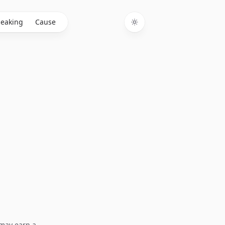
eaking
Cause
Toggle theme
I may earn a