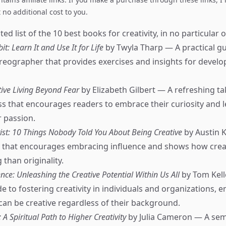
no additional cost to you.
ed list of the 10 best books for creativity, in no particular o
it: Learn It and Use It for Life
by Twyla Tharp — A practical g
ographer that provides exercises and insights for develop
tive Living Beyond Fear
by Elizabeth Gilbert — A refreshing ta
ss that encourages readers to embrace their curiosity and le
r passion.
tist: 10 Things Nobody Told You About Being Creative
by Austin 
e that encourages embracing influence and shows how creat
than originality.
nce: Unleashing the Creative Potential Within Us All
by Tom Kell
e to fostering creativity in individuals and organizations, 
can be creative regardless of their background.
 A Spiritual Path to Higher Creativity
by Julia Cameron — A sem