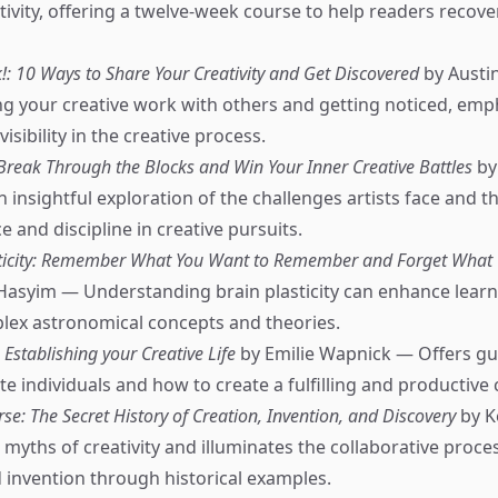
ivity, offering a twelve-week course to help readers recover
: 10 Ways to Share Your Creativity and Get Discovered
by Austi
ng your creative work with others and getting noticed, emp
isibility in the creative process.
 Break Through the Blocks and Win Your Inner Creative Battles
by
n insightful exploration of the challenges artists face and 
 and discipline in creative pursuits.
sticity: Remember What You Want to Remember and Forget What 
Hasyim — Understanding brain plasticity can enhance lear
lex astronomical concepts and theories.
: Establishing your Creative Life
by Emilie Wapnick — Offers gu
e individuals and how to create a fulfilling and productive cr
se: The Secret History of Creation, Invention, and Discovery
by K
 myths of creativity and illuminates the collaborative proce
 invention through historical examples.