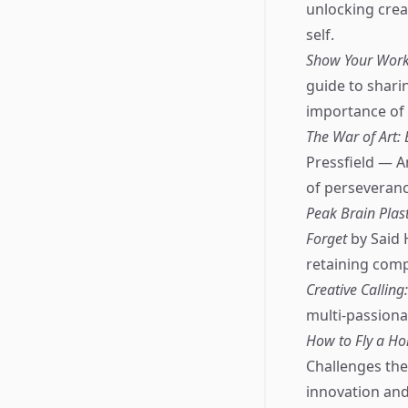
unlocking creat
self.
Show Your Work!
guide to shari
importance of v
The War of Art:
Pressfield — A
of perseverance
Peak Brain Pla
Forget
by Said 
retaining comp
Creative Calling
multi-passionat
How to Fly a Hor
Challenges the
innovation and