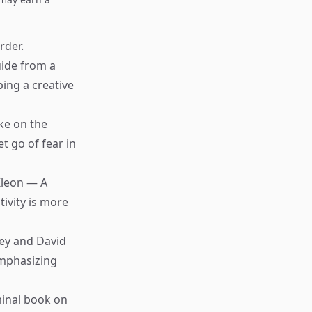
rder.
uide from a
ing a creative
ke on the
t go of fear in
Kleon — A
ivity is more
ey and David
emphasizing
inal book on