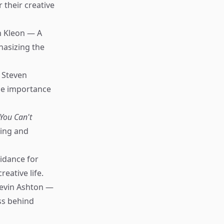
 their creative
n Kleon — A
hasizing the
 Steven
the importance
You Can't
ning and
idance for
eative life.
evin Ashton —
ss behind