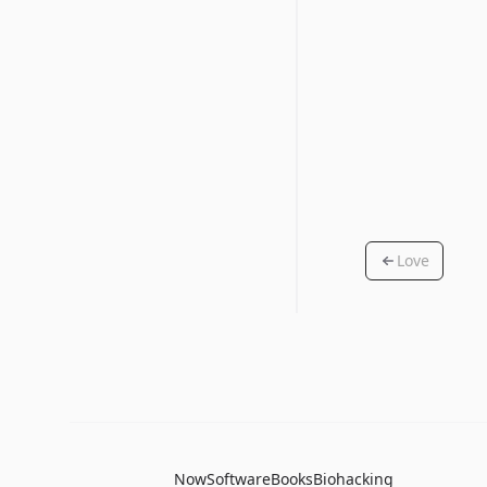
Love
Now
Software
Books
Biohacking