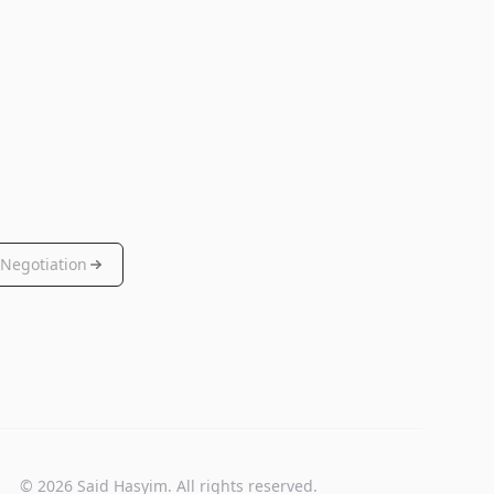
Negotiation
© 2026 Said Hasyim. All rights reserved.