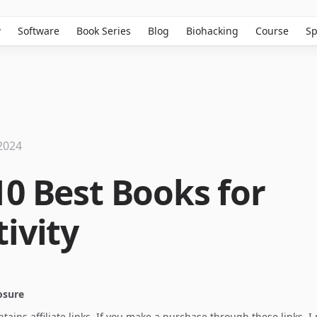
w
Software
Book Series
Blog
Biohacking
Course
Sp
2024
10 Best Books for
ivity
losure
ontains affiliate links. If you make a purchase through these links, 