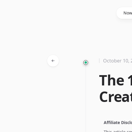
Said Hasyim
No
October 10, 
The 
Creat
Affiliate Disc
This article c