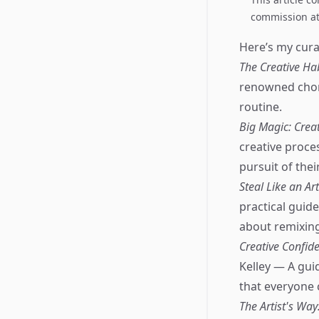
commission at 
Here’s my curat
The Creative Hab
renowned chore
routine.
Big Magic: Crea
creative proce
pursuit of thei
Steal Like an Ar
practical guid
about remixing 
Creative Confide
Kelley — A guid
that everyone 
The Artist's Way: